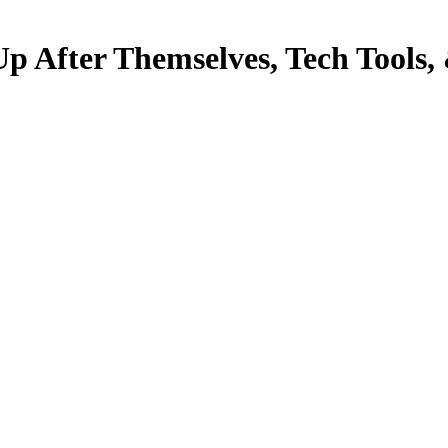
Up After Themselves, Tech Tools