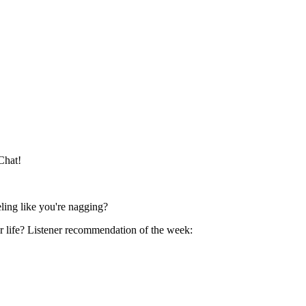
 Chat!
ling like you're nagging?
 Listener recommendation of the week: ⁠⁠⁠⁠⁠⁠⁠⁠⁠⁠⁠⁠⁠