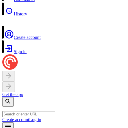
History
Create account
Sign in
Get the app
Create account
Log in