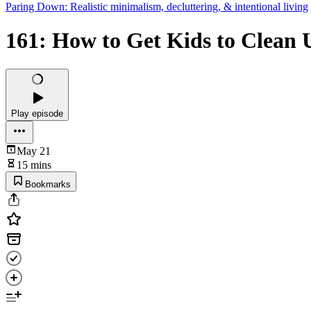
Paring Down: Realistic minimalism, decluttering, & intentional living
161: How to Get Kids to Clean 
Play episode
May 21
15 mins
Bookmarks