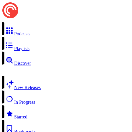
Podcasts
Playlists
Discover
New Releases
In Progress
Starred
Bookmarks