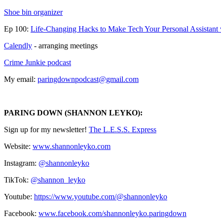
⁠Shoe bin organizer
Ep 100:
Life-Changing Hacks to Make Tech Your Personal Assistant
Calendly
- arranging meetings
Crime Junkie podcast
My email:
⁠paringdownpodcast@gmail.com⁠
PARING DOWN (SHANNON LEYKO):
Sign up for my newsletter! ⁠⁠⁠⁠⁠⁠⁠⁠⁠⁠⁠⁠⁠⁠⁠⁠⁠⁠⁠⁠⁠⁠⁠⁠⁠⁠⁠⁠⁠⁠⁠⁠
⁠⁠⁠⁠⁠⁠⁠⁠⁠⁠⁠⁠⁠⁠⁠⁠⁠⁠⁠⁠⁠The L.E.S.S. Express⁠⁠⁠⁠⁠⁠⁠⁠⁠⁠⁠⁠⁠⁠⁠⁠⁠⁠⁠⁠⁠⁠⁠⁠⁠⁠⁠⁠⁠⁠⁠⁠⁠⁠⁠⁠⁠⁠⁠⁠⁠⁠⁠⁠⁠⁠⁠⁠⁠⁠⁠⁠
Website:
⁠⁠⁠⁠⁠⁠⁠⁠⁠⁠⁠⁠⁠⁠⁠⁠⁠⁠⁠⁠www.shannonleyko.com⁠⁠⁠⁠⁠⁠⁠⁠⁠⁠⁠⁠⁠⁠⁠⁠⁠⁠⁠⁠
Instagram:
⁠⁠⁠⁠⁠⁠⁠⁠⁠⁠⁠⁠⁠⁠⁠⁠⁠⁠⁠⁠⁠⁠⁠⁠⁠⁠@shannonleyko⁠⁠⁠⁠⁠⁠⁠⁠⁠⁠⁠⁠⁠⁠⁠⁠⁠⁠⁠⁠⁠⁠⁠⁠⁠⁠
TikTok:
⁠⁠⁠⁠⁠⁠⁠⁠⁠⁠⁠⁠⁠⁠⁠⁠⁠⁠⁠⁠⁠⁠⁠⁠⁠⁠@shannon_leyko⁠⁠⁠⁠⁠⁠⁠⁠⁠⁠⁠⁠⁠⁠⁠⁠⁠⁠⁠⁠⁠⁠⁠⁠⁠⁠
Youtube:
⁠⁠⁠⁠⁠⁠⁠⁠⁠⁠⁠⁠⁠⁠⁠⁠⁠⁠⁠⁠⁠⁠⁠⁠⁠⁠https://www.youtube.com/@shannonleyko⁠⁠⁠⁠⁠⁠⁠⁠⁠⁠⁠⁠⁠⁠⁠⁠⁠⁠⁠⁠⁠⁠⁠⁠⁠⁠
Facebook: ⁠⁠⁠⁠
⁠⁠⁠⁠⁠⁠⁠⁠⁠⁠⁠⁠⁠⁠⁠⁠⁠⁠⁠⁠⁠⁠www.facebook.com/shannonleyko.paringdown⁠⁠⁠⁠⁠⁠⁠⁠⁠⁠⁠⁠⁠⁠⁠⁠⁠⁠⁠⁠⁠⁠