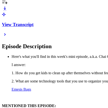
View Transcript
Episode Description
Here's what you'll find in this week's mini episode, a.k.a. Chai
I answer:
1. How do you get kids to clean up after themselves without fee
2. What are some technology tools that you use to organize your life?
Emesis Bags
MENTIONED THIS EPISODE: