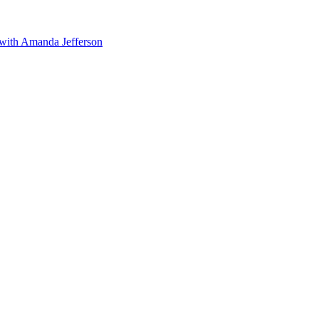
 with Amanda Jefferson