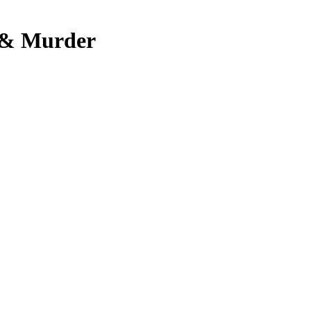
, & Murder