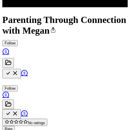
Parenting Through Connection
with Megan
Follow
Follow
No ratings
Rate