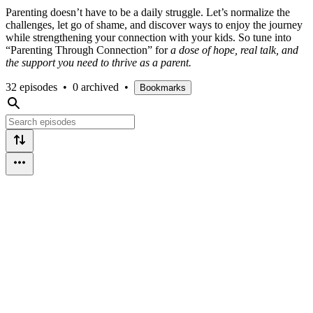
Parenting doesn’t have to be a daily struggle. Let’s normalize the
challenges, let go of shame, and discover ways to enjoy the journey
while strengthening your connection with your kids. So tune into
“Parenting Through Connection” for
a dose of hope, real talk, and
the support you need to thrive as a parent.
32 episodes
•
0 archived
•
Bookmarks