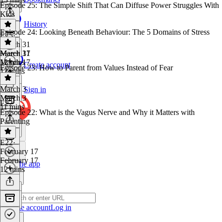
Episode 25: The Simple Shift That Can Diffuse Power Struggles With
Kids
History
Episode 24: Looking Beneath Behaviour: The 5 Domains of Stress
E25
·
March 31
March 31
March 17
12 mins
March 17
Create account
Episode 23: How to Parent from Values Instead of Fear
12 mins
March 3
Sign in
March 3
E22
11 mins
Episode 22: What is the Vagus Nerve and Why it Matters with
Parenting
E22
·
February 17
February 17
Get the app
12 mins
Create account
Log in