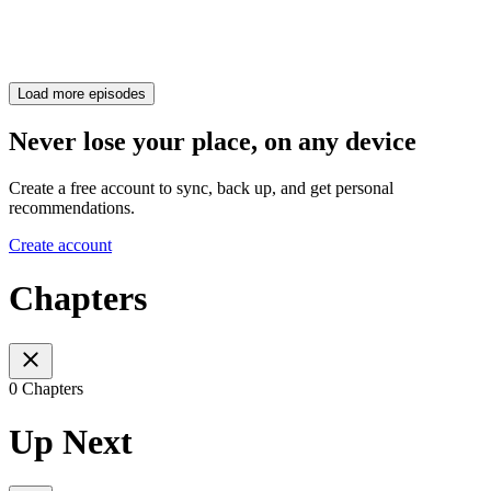
Load more episodes
Never lose your place, on any device
Create a free account to sync, back up, and get personal
recommendations.
Create account
Chapters
0 Chapters
Up Next