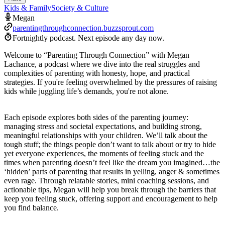
Kids & Family
Society & Culture
Megan
parentingthroughconnection.buzzsprout.com
Fortnightly podcast.
Next episode any day now.
Welcome to “Parenting Through Connection” with Megan
Lachance, a podcast where we dive into the real struggles and
complexities of parenting with honesty, hope, and practical
strategies. If you're feeling overwhelmed by the pressures of raising
kids while juggling life’s demands, you're not alone.
Each episode explores both sides of the parenting journey:
managing stress and societal expectations, and building strong,
meaningful relationships with your children. We’ll talk about the
tough stuff; the things people don’t want to talk about or try to hide
yet everyone experiences, the moments of feeling stuck and the
times when parenting doesn’t feel like the dream you imagined…the
‘hidden’ parts of parenting that results in yelling, anger & sometimes
even rage. Through relatable stories, mini coaching sessions, and
actionable tips, Megan will help you break through the barriers that
keep you feeling stuck, offering support and encouragement to help
you find balance.