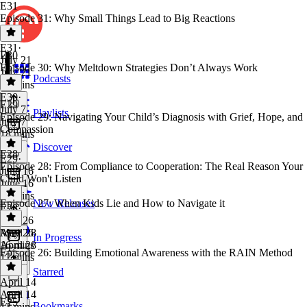
E31
Episode 31: Why Small Things Lead to Big Reactions
E31
·
E30
July 21
Episode 30: Why Meltdown Strategies Don’t Always Work
July 21
Podcasts
14 mins
E30
·
E29
July 7
Playlists
Episode 29: Navigating Your Child’s Diagnosis with Grief, Hope, and
July 7
Compassion
18 mins
Discover
E28
E29
·
Episode 28: From Compliance to Cooperation: The Real Reason Your
June 16
Child Won't Listen
June 16
21 mins
Episode 27: When Kids Lie and How to Navigate it
New Releases
E28
·
May 26
May 26
April 28
In Progress
16 mins
April 28
Episode 26: Building Emotional Awareness with the RAIN Method
17 mins
Starred
April 14
April 14
E25
Bookmarks
13 mins