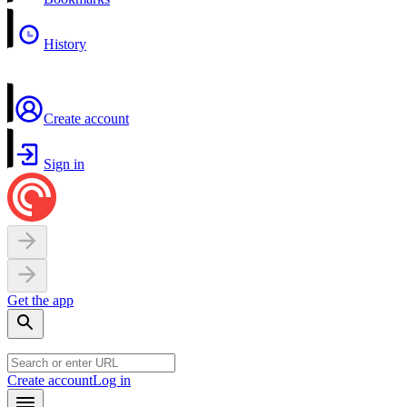
History
Create account
Sign in
Get the app
Create account
Log in