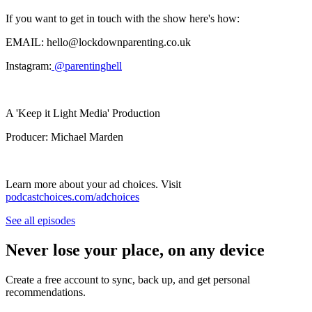
If you want to get in touch with the show here's how:
EMAIL: hello@lockdownparenting.co.uk
Instagram:
⁠ ⁠@parentinghell⁠⁠
A 'Keep it Light Media' Production
Producer: Michael Marden
Learn more about your ad choices. Visit
podcastchoices.com/adchoices
See all episodes
Never lose your place, on any device
Create a free account to sync, back up, and get personal
recommendations.