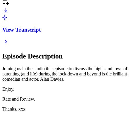
View Transcript
Episode Description
Joining us in the studio this episode to discuss the highs and lows of
parenting (and life) during the lock down and beyond is the brilliant
comedian and actor, Alan Davies.
Enjoy.
Rate and Review.
Thanks. xxx