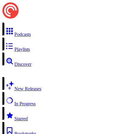
Podcasts
Playlists
Discover
New Releases
In Progress
Starred
Bookmarks