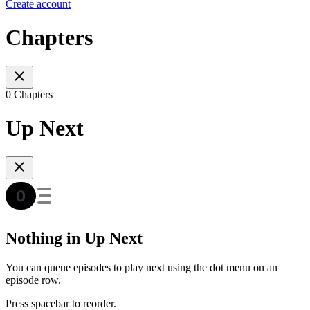
Create account
Chapters
0 Chapters
Up Next
Nothing in Up Next
You can queue episodes to play next using the dot menu on an
episode row.
Press spacebar to reorder.