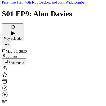
Parenting Hell with Rob Beckett and Josh Widdicombe
S01 EP9: Alan Davies
Play episode
May 25, 2020
38 mins
Bookmarks