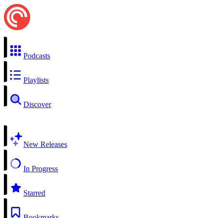
Podcasts
Playlists
Discover
New Releases
In Progress
Starred
Bookmarks