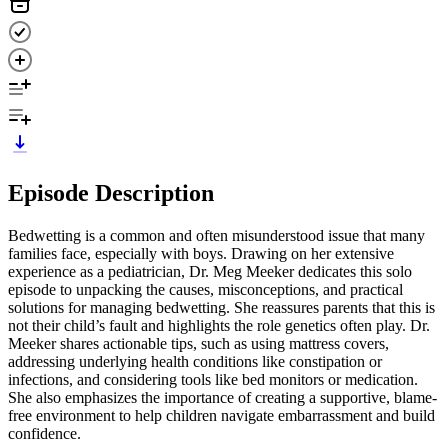
Episode Description
Bedwetting is a common and often misunderstood issue that many
families face, especially with boys. Drawing on her extensive
experience as a pediatrician, Dr. Meg Meeker dedicates this solo
episode to unpacking the causes, misconceptions, and practical
solutions for managing bedwetting. She reassures parents that this is
not their child’s fault and highlights the role genetics often play. Dr.
Meeker shares actionable tips, such as using mattress covers,
addressing underlying health conditions like constipation or
infections, and considering tools like bed monitors or medication.
She also emphasizes the importance of creating a supportive, blame-
free environment to help children navigate embarrassment and build
confidence.