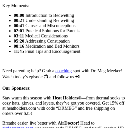
Key Moments:
00:00
Introduction to Bedwetting
00:21
Understanding Bedwetting
00:41
Causes and Misconceptions
02:01
Practical Solutions for Parents
03:11
Medical Considerations
05:20
Addressing Constipation
08:16
Medication and Bed Monitors
11:45
Final Tips and Encouragement
Need parenting help? Grab a
coaching
spot with Dr. Meg Meeker!
Watch today’s episode 📺 and follow us 📲
Our Sponsors:
Stay warm this season with
Heat Holders®
—from thermal socks to
cozy hats, gloves, and layers, they’ve got you covered. Get 15% off
at heatholders.com with code “DRMEG” and free shipping on
orders over $25!
Breathe easier, live better with
AirDoctor!
Head to