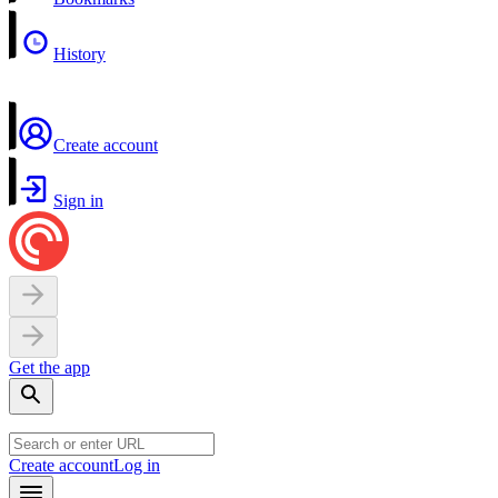
History
Create account
Sign in
Get the app
Create account
Log in