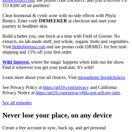
airdoctorpro.com
, use promo code DRMEG, and you’ll receive UP
TO $300 off air purifiers!
Clear hormonal & cystic acne with no side effects with Phyla
Biotics. Enter code
DRMEEKER
at checkout and start your
journey to healthier skin.
Build a better you, one brick at a time with Field of Greens. No
extracts, no lab-made stuff, just whole, organic fruits and vegetables.
Visit
fieldofgreens.com
and use promo code DRMEG for free rush
shipping and 15% off your first order.
Wild Interest,
where the magic happens when kids run the show.
Find it wherever you get your podcasts. It’s wild!
Learn more about your ad choices. Visit
megaphone.fm/adchoices
See Privacy Policy at
https://art19.com/privacy
and California
Privacy Notice at
https://art19.com/privacy#do-not-sell-my-info
.
See all episodes
Never lose your place, on any device
Create a free account to sync, back up, and get personal