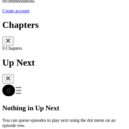
recommendations.
Create account
Chapters
0 Chapters
Up Next
Nothing in Up Next
You can queue episodes to play next using the dot menu on an
episode row.