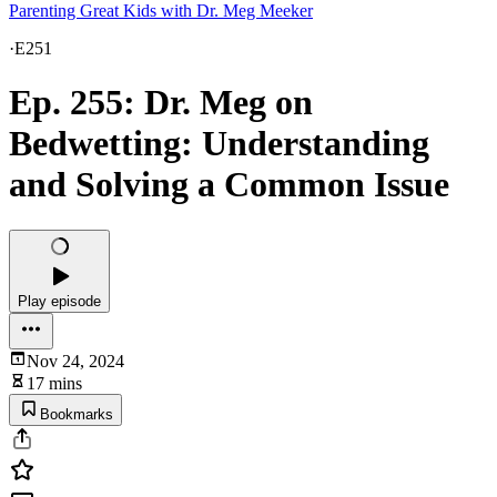
Parenting Great Kids with Dr. Meg Meeker
·
E251
Ep. 255: Dr. Meg on
Bedwetting: Understanding
and Solving a Common Issue
Play episode
Nov 24, 2024
17 mins
Bookmarks