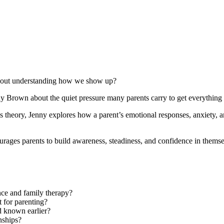
t about understanding how we show up?
y Brown about the quiet pressure many parents carry to get everything r
theory, Jenny explores how a parent’s emotional responses, anxiety, a
urages parents to build awareness, steadiness, and confidence in themse
nce and family therapy?
 for parenting?
d known earlier?
nships?