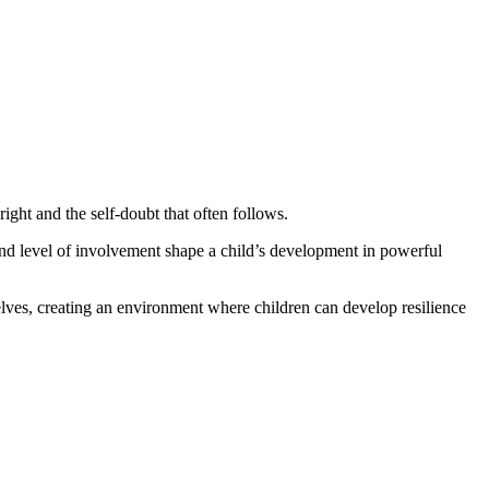
ight and the self-doubt that often follows.
nd level of involvement shape a child’s development in powerful
lves, creating an environment where children can develop resilience