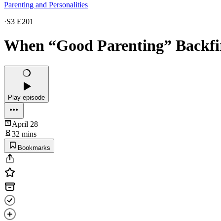
Parenting and Personalities
·
S3 E201
When “Good Parenting” Backfi
Play episode
April 28
32 mins
Bookmarks