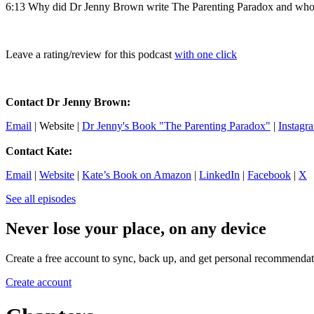
6:13 Why did Dr Jenny Brown write The Parenting Paradox and who i
Leave a rating/review for this podcast
with one click
Contact Dr Jenny Brown:
Email
| Website |
Dr Jenny's Book "The Parenting Paradox"
|
Instagr
Contact Kate:
Email
|
Website
|
Kate’s Book on Amazon
|
LinkedIn
|
Facebook
|
X
See all episodes
Never lose your place, on any device
Create a free account to sync, back up, and get personal recommendat
Create account