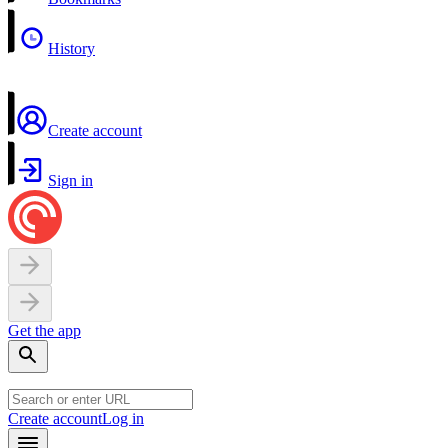
History
Create account
Sign in
Get the app
Create account
Log in