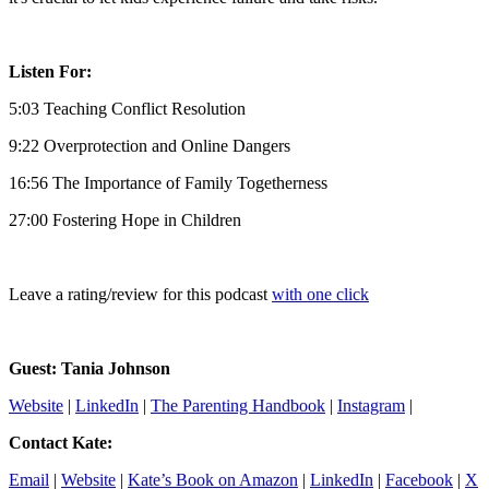
Listen For:
5:03 Teaching Conflict Resolution
9:22 Overprotection and Online Dangers
16:56 The Importance of Family Togetherness
27:00 Fostering Hope in Children
Leave a rating/review for this podcast
with one click
Guest: Tania Johnson
Website
|
LinkedIn
|
The Parenting Handbook
|
Instagram
|
Contact Kate:
Email
|
Website
|
Kate’s Book on Amazon
|
LinkedIn
|
Facebook
|
X