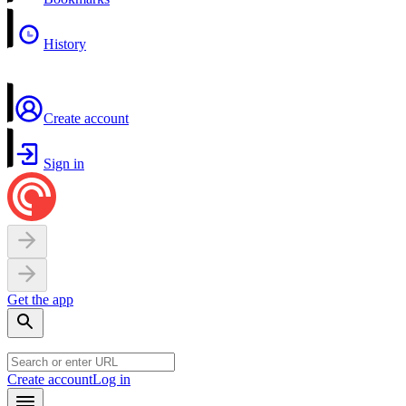
History
Create account
Sign in
Get the app
Create account
Log in