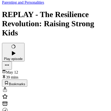
Parenting and Personalities
REPLAY - The Resilience
Revolution: Raising Strong
Kids
Play episode
May 12
39 mins
Bookmarks