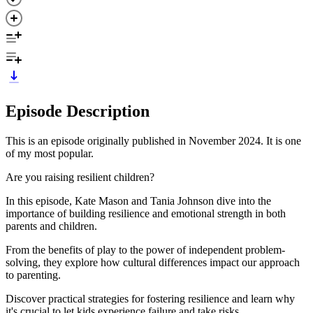
Episode Description
This is an episode originally published in November 2024. It is one
of my most popular.
Are you raising resilient children?
In this episode, Kate Mason and Tania Johnson dive into the
importance of building resilience and emotional strength in both
parents and children.
From the benefits of play to the power of independent problem-
solving, they explore how cultural differences impact our approach
to parenting.
Discover practical strategies for fostering resilience and learn why
it's crucial to let kids experience failure and take risks.