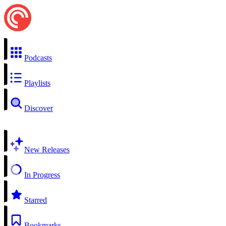
Podcasts
Playlists
Discover
New Releases
In Progress
Starred
Bookmarks