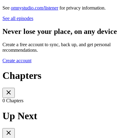
See
omnystudio.com/listener
for privacy information.
See all episodes
Never lose your place, on any device
Create a free account to sync, back up, and get personal
recommendations.
Create account
Chapters
0 Chapters
Up Next