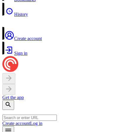
History
Create account
Sign in
Get the app
Create account
Log in