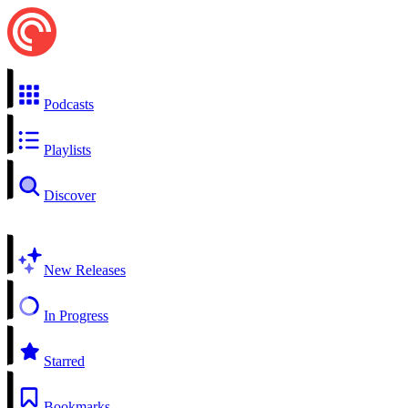
Podcasts
Playlists
Discover
New Releases
In Progress
Starred
Bookmarks