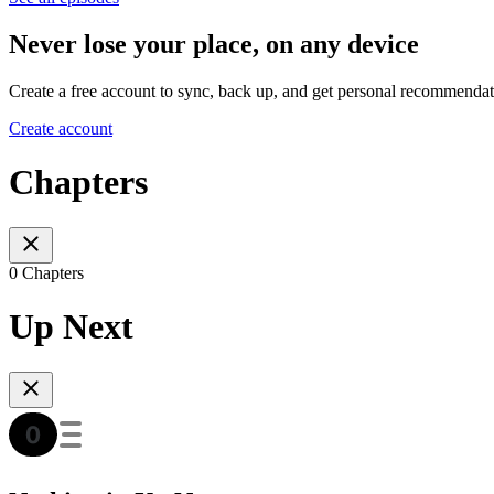
Never lose your place, on any device
Create a free account to sync, back up, and get personal recommendat
Create account
Chapters
0 Chapters
Up Next