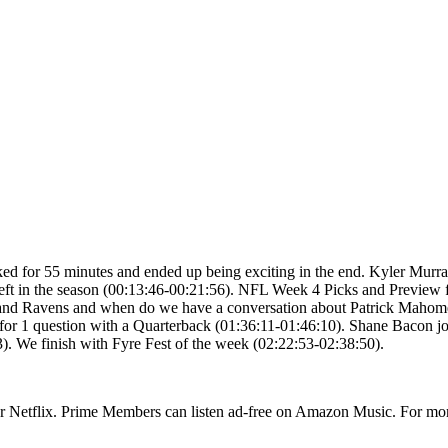
ked for 55 minutes and ended up being exciting in the end. Kyler Mur
d left in the season (00:13:46-00:21:56). NFL Week 4 Picks and Previ
 and Ravens and when do we have a conversation about Patrick Mahomes 
or 1 question with a Quarterback (01:36:11-01:46:10). Shane Bacon joi
. We finish with Fyre Fest of the week (02:22:53-02:38:50).
or Netflix. Prime Members can listen ad-free on Amazon Music. For mor