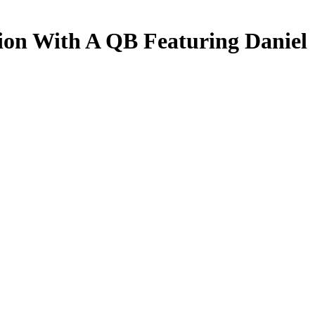
ion With A QB Featuring Daniel