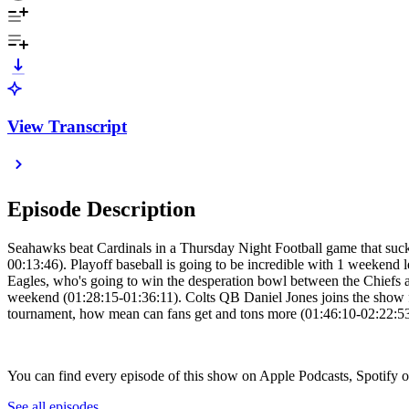
View Transcript
Episode Description
Seahawks beat Cardinals in a Thursday Night Football game that suc
00:13:46). Playoff baseball is going to be incredible with 1 weeken
Eagles, who's going to win the desperation bowl between the Chiefs
weekend (01:28:15-01:36:11). Colts QB Daniel Jones joins the show f
tournament, how mean can fans get and tons more (01:46:10-02:22:53)
You can find every episode of this show on Apple Podcasts, Spotify 
See all episodes