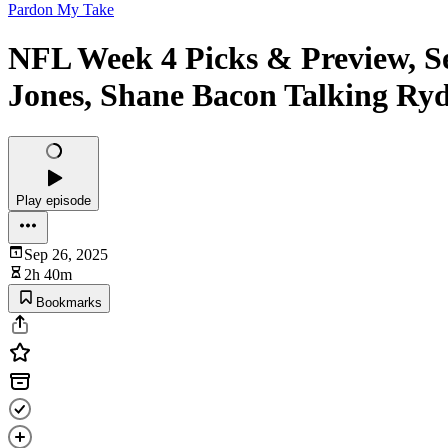
Pardon My Take
NFL Week 4 Picks & Preview, S
Jones, Shane Bacon Talking Ry
Play episode
Sep 26, 2025
2h 40m
Bookmarks