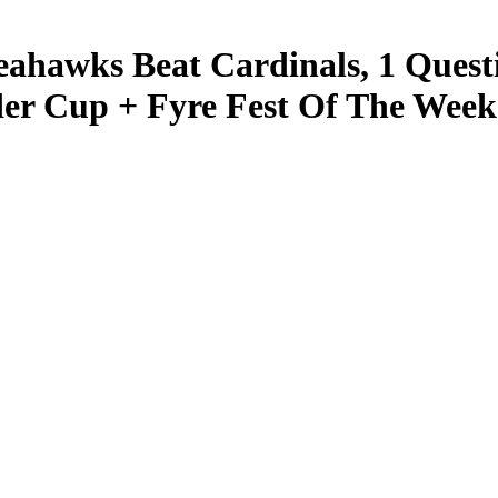
eahawks Beat Cardinals, 1 Quest
der Cup + Fyre Fest Of The Week