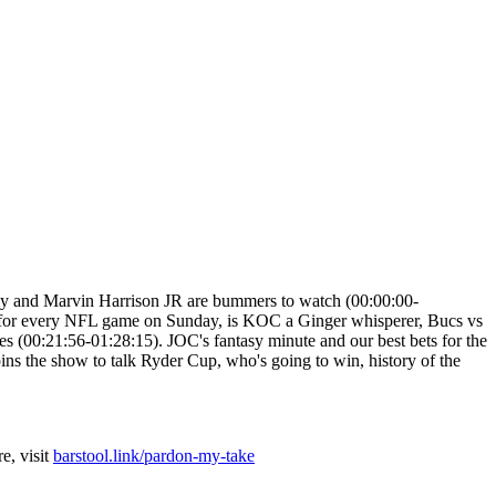
ray and Marvin Harrison JR are bummers to watch (00:00:00-
ew for every NFL game on Sunday, is KOC a Ginger whisperer, Bucs vs
(00:21:56-01:28:15). JOC's fantasy minute and our best bets for the
ns the show to talk Ryder Cup, who's going to win, history of the
e, visit
barstool.link/pardon-my-take