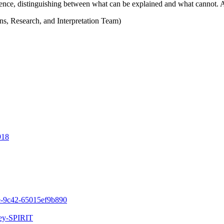
ence, distinguishing between what can be explained and what cannot. 
s, Research, and Interpretation Team)
918
1e-9c42-65015ef9b890
ley-SPIRIT