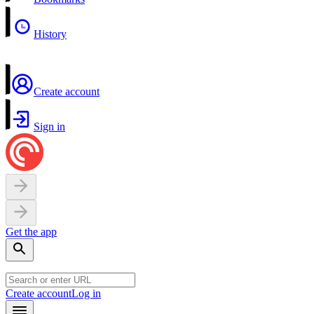
History
Create account
Sign in
Get the app
Create account
Log in