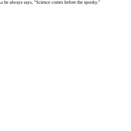
As he always says, "Science comes before the spooky."