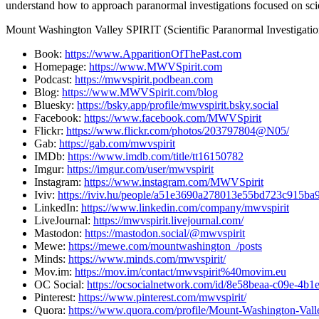
understand how to approach paranormal investigations focused on sci
Mount Washington Valley SPIRIT (Scientific Paranormal Investigation
Book:
https://www.ApparitionOfThePast.com
Homepage:
https://www.MWVSpirit.com
Podcast:
https://mwvspirit.podbean.com
Blog:
https://www.MWVSpirit.com/blog
Bluesky:
https://bsky.app/profile/mwvspirit.bsky.social
Facebook:
https://www.facebook.com/MWVSpirit
Flickr:
https://www.flickr.com/photos/203797804@N05/
Gab:
https://gab.com/mwvspirit
IMDb:
https://www.imdb.com/title/tt16150782
Imgur:
https://imgur.com/user/mwvspirit
Instagram:
https://www.instagram.com/MWVSpirit
Iviv:
https://iviv.hu/people/a51e3690a278013e55bd723c915ba
LinkedIn:
https://www.linkedin.com/company/mwvspirit
LiveJournal:
https://mwvspirit.livejournal.com/
Mastodon:
https://mastodon.social/@mwvspirit
Mewe:
https://mewe.com/mountwashington_/posts
Minds:
https://www.minds.com/mwvspirit/
Mov.im:
https://mov.im/contact/mwvspirit%40movim.eu
OC Social:
https://ocsocialnetwork.com/id/8e58beaa-c09e-4b
Pinterest:
https://www.pinterest.com/mwvspirit/
Quora:
https://www.quora.com/profile/Mount-Washington-Val