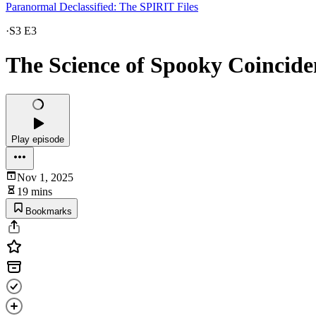
Paranormal Declassified: The SPIRIT Files
·
S3 E3
The Science of Spooky Coincide
Play episode
Nov 1, 2025
19 mins
Bookmarks