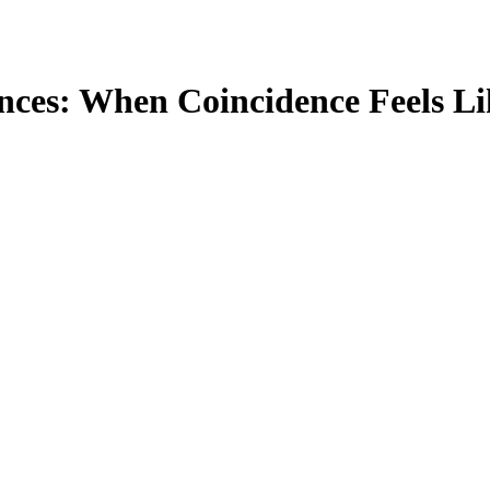
nces: When Coincidence Feels Li