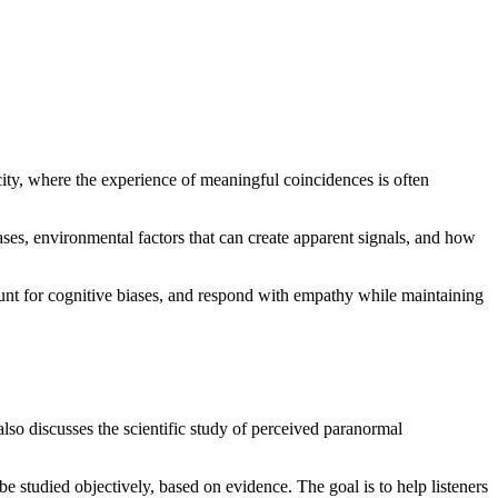
ty, where the experience of meaningful coincidences is often
ases, environmental factors that can create apparent signals, and how
count for cognitive biases, and respond with empathy while maintaining
lso discusses the scientific study of perceived paranormal
studied objectively, based on evidence. The goal is to help listeners