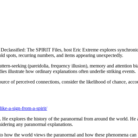
eclassified: The SPIRIT Files, host Eric Extreme explores synchronici
old spots, recurring numbers, and items appearing unexpectedly.
pattern-seeking (pareidolia, frequency illusion), memory and attention bi
es illustrate how ordinary explanations often underlie striking events.
 source of perceived connections, consider the likelihood of chance, ac
ke-a-sign-from-a-spirit/
 He explores the history of the paranormal from around the world. He a
nsidering any paranormal explanations.
into how the world views the paranormal and how these phenomena can be 