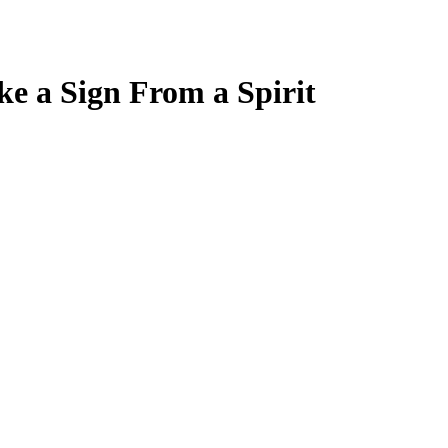
ke a Sign From a Spirit