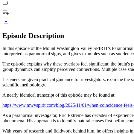
Episode Description
In this episode of the Mount Washington Valley SPIRIT's Paranormal D
interpreted as paranormal signs, and gives examples such as sudden c
The episode explains why these overlaps feel significant: the brain's 
group dynamics can amplify perceived connections. Multiple case studi
Listeners are given practical guidance for investigators: examine the
scientific methodology.
A nearly identical transcript of this episode may be found at:
https://www.mwvspirit.com/blog/2025/11/01/when-coincidence-feels-li
As a paranormal investigator, Eric Extreme has decades of experience.
phenomena. His approach is to identify natural causes first before co
With years of research and fieldwork behind him, he offers insights 