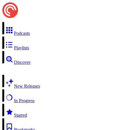
Podcasts
Playlists
Discover
New Releases
In Progress
Starred
Bookmarks