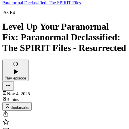
Paranormal Declassified: The SPIRIT Files
·
S3 E4
Level Up Your Paranormal
Fix: Paranormal Declassified:
The SPIRIT Files - Resurrected
Play episode
Nov 4, 2025
3 mins
Bookmarks