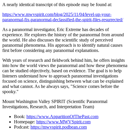
A nearly identical transcript of this episode may be found at:
https://www.mwvspirit.com/blog/2025/11/04/level-up-your-
paranormal-fix-paranormal-declassified-the-spirit-files-resurrected/
As a paranormal investigator, Eric Extreme has decades of
experience. He explores the history of the paranormal from around
the world. He also discusses the scientific study of perceived
paranormal phenomena. His approach is to identify natural causes
first before considering any paranormal explanations.
With years of research and fieldwork behind him, he offers insights
into how the world views the paranormal and how these phenomena
can be studied objectively, based on evidence. The goal is to help
listeners understand how to approach paranormal investigations
focused on science, distinguishing between what can be explained
and what cannot. As he always says, "Science comes before the
spooky."
Mount Washington Valley SPIRIT (Scientific Paranormal
Investigations, Research, and Interpretation Team)
Book:
https://www.ApparitionOfThePast.com
Homepage:
https://www.MWVSpirit.com
Podcast:
https://mwvspirit.podbean.com