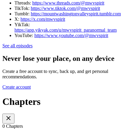
Threads:
https://www.threads.com/@mwvspirit
TikTok:
https://www.tiktok.com/@mwvspirit
Tumblr:
https://mountwashingtonvalleyspirit.tumblr.com
X:
https://x.com/mwvspirit
YikTak:
https://app.yikyak.com/u/mwvspirit_paranormal_team
YouTube:
https://www.youtube.com/@mwvspirit
See all episodes
Never lose your place, on any device
Create a free account to sync, back up, and get personal
recommendations.
Create account
Chapters
0 Chapters