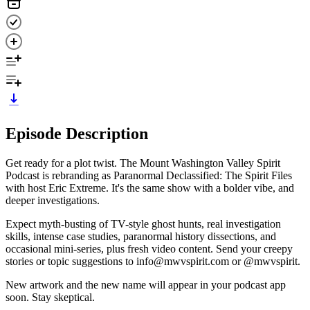
Episode Description
Get ready for a plot twist. The Mount Washington Valley Spirit
Podcast is rebranding as Paranormal Declassified: The Spirit Files
with host Eric Extreme. It's the same show with a bolder vibe, and
deeper investigations.
Expect myth-busting of TV-style ghost hunts, real investigation
skills, intense case studies, paranormal history dissections, and
occasional mini-series, plus fresh video content. Send your creepy
stories or topic suggestions to info@mwvspirit.com or @mwvspirit.
New artwork and the new name will appear in your podcast app
soon. Stay skeptical.