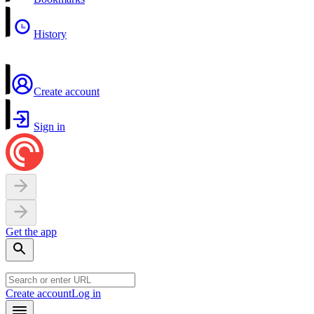
History
Create account
Sign in
Get the app
Create account
Log in