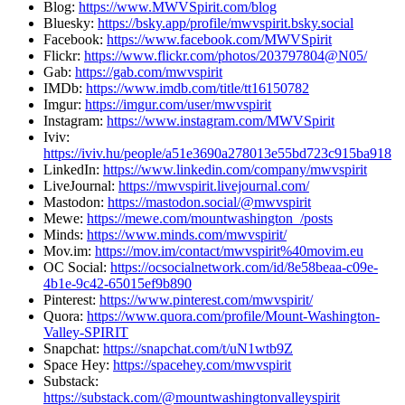
Blog:
https://www.MWVSpirit.com/blog
Bluesky:
https://bsky.app/profile/mwvspirit.bsky.social
Facebook:
https://www.facebook.com/MWVSpirit
Flickr:
https://www.flickr.com/photos/203797804@N05/
Gab:
https://gab.com/mwvspirit
IMDb:
https://www.imdb.com/title/tt16150782
Imgur:
https://imgur.com/user/mwvspirit
Instagram:
https://www.instagram.com/MWVSpirit
Iviv:
https://iviv.hu/people/a51e3690a278013e55bd723c915ba918
LinkedIn:
https://www.linkedin.com/company/mwvspirit
LiveJournal:
https://mwvspirit.livejournal.com/
Mastodon:
https://mastodon.social/@mwvspirit
Mewe:
https://mewe.com/mountwashington_/posts
Minds:
https://www.minds.com/mwvspirit/
Mov.im:
https://mov.im/contact/mwvspirit%40movim.eu
OC Social:
https://ocsocialnetwork.com/id/8e58beaa-c09e-
4b1e-9c42-65015ef9b890
Pinterest:
https://www.pinterest.com/mwvspirit/
Quora:
https://www.quora.com/profile/Mount-Washington-
Valley-SPIRIT
Snapchat:
https://snapchat.com/t/uN1wtb9Z
Space Hey:
https://spacehey.com/mwvspirit
Substack:
https://substack.com/@mountwashingtonvalleyspirit