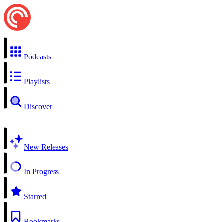
Podcasts
Playlists
Discover
New Releases
In Progress
Starred
Bookmarks