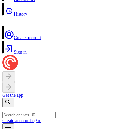
History
Create account
Sign in
Get the app
Create account
Log in