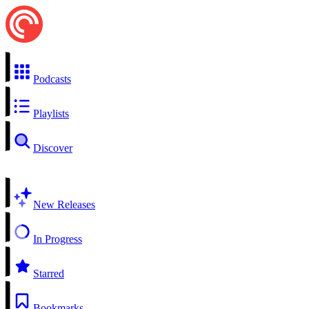
Podcasts
Playlists
Discover
New Releases
In Progress
Starred
Bookmarks