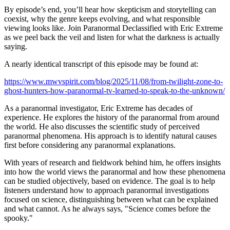
By episode’s end, you’ll hear how skepticism and storytelling can
coexist, why the genre keeps evolving, and what responsible
viewing looks like. Join Paranormal Declassified with Eric Extreme
as we peel back the veil and listen for what the darkness is actually
saying.
A nearly identical transcript of this episode may be found at:
https://www.mwvspirit.com/blog/2025/11/08/from-twilight-zone-to-
ghost-hunters-how-paranormal-tv-learned-to-speak-to-the-unknown/
As a paranormal investigator, Eric Extreme has decades of
experience. He explores the history of the paranormal from around
the world. He also discusses the scientific study of perceived
paranormal phenomena. His approach is to identify natural causes
first before considering any paranormal explanations.
With years of research and fieldwork behind him, he offers insights
into how the world views the paranormal and how these phenomena
can be studied objectively, based on evidence. The goal is to help
listeners understand how to approach paranormal investigations
focused on science, distinguishing between what can be explained
and what cannot. As he always says, "Science comes before the
spooky."