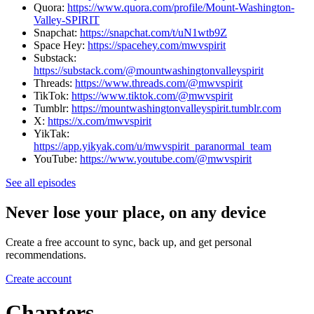
Quora:
https://www.quora.com/profile/Mount-Washington-
Valley-SPIRIT
Snapchat:
https://snapchat.com/t/uN1wtb9Z
Space Hey:
https://spacehey.com/mwvspirit
Substack:
https://substack.com/@mountwashingtonvalleyspirit
Threads:
https://www.threads.com/@mwvspirit
TikTok:
https://www.tiktok.com/@mwvspirit
Tumblr:
https://mountwashingtonvalleyspirit.tumblr.com
X:
https://x.com/mwvspirit
YikTak:
https://app.yikyak.com/u/mwvspirit_paranormal_team
YouTube:
https://www.youtube.com/@mwvspirit
See all episodes
Never lose your place, on any device
Create a free account to sync, back up, and get personal
recommendations.
Create account
Chapters