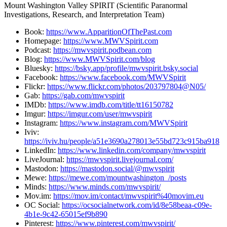
Mount Washington Valley SPIRIT (Scientific Paranormal
Investigations, Research, and Interpretation Team)
Book:
https://www.ApparitionOfThePast.com
Homepage:
https://www.MWVSpirit.com
Podcast:
https://mwvspirit.podbean.com
Blog:
https://www.MWVSpirit.com/blog
Bluesky:
https://bsky.app/profile/mwvspirit.bsky.social
Facebook:
https://www.facebook.com/MWVSpirit
Flickr:
https://www.flickr.com/photos/203797804@N05/
Gab:
https://gab.com/mwvspirit
IMDb:
https://www.imdb.com/title/tt16150782
Imgur:
https://imgur.com/user/mwvspirit
Instagram:
https://www.instagram.com/MWVSpirit
Iviv:
https://iviv.hu/people/a51e3690a278013e55bd723c915ba918
LinkedIn:
https://www.linkedin.com/company/mwvspirit
LiveJournal:
https://mwvspirit.livejournal.com/
Mastodon:
https://mastodon.social/@mwvspirit
Mewe:
https://mewe.com/mountwashington_/posts
Minds:
https://www.minds.com/mwvspirit/
Mov.im:
https://mov.im/contact/mwvspirit%40movim.eu
OC Social:
https://ocsocialnetwork.com/id/8e58beaa-c09e-
4b1e-9c42-65015ef9b890
Pinterest:
https://www.pinterest.com/mwvspirit/