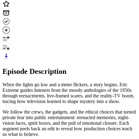
Episode Description
When the lights go low and a meter flickers, a story begins. Eric
Extreme guides listeners from the moody anthologies of the 1950s
through reenactments, live-framed scares, and the reality-TV boom,
tracing how television learned to shape mystery into a show.
We follow the crews, the gadgets, and the ethical choices that turned
private fear into public entertainment: reenacted memories, night-
vision faces, spirit boxes, and the pull of emotional closure. Each
segment peels back an edit to reveal how production choices teach
us what to believe.