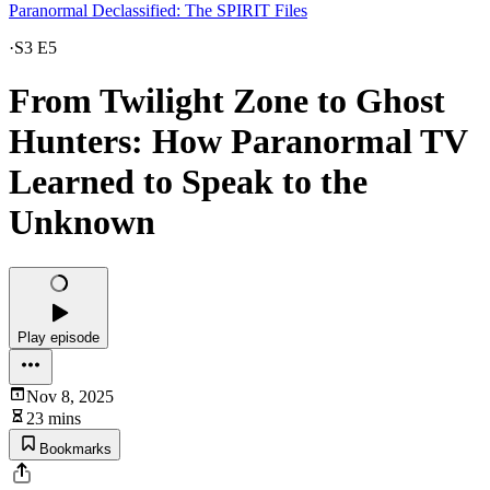
Paranormal Declassified: The SPIRIT Files
·
S3 E5
From Twilight Zone to Ghost
Hunters: How Paranormal TV
Learned to Speak to the
Unknown
Play episode
Nov 8, 2025
23 mins
Bookmarks