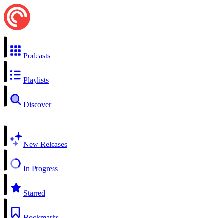
Podcasts
Playlists
Discover
New Releases
In Progress
Starred
Bookmarks