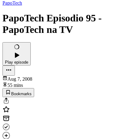
PapoTech
PapoTech Episodio 95 -
PapoTech na TV
Play episode
Aug 7, 2008
55 mins
Bookmarks