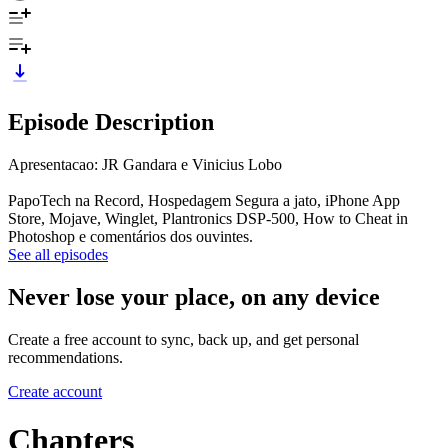
Episode Description
Apresentacao: JR Gandara e Vinicius Lobo
PapoTech na Record, Hospedagem Segura a jato, iPhone App
Store, Mojave, Winglet, Plantronics DSP-500, How to Cheat in
Photoshop e comentários dos ouvintes.
See all episodes
Never lose your place, on any device
Create a free account to sync, back up, and get personal
recommendations.
Create account
Chapters