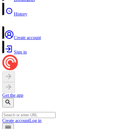
History
Create account
Sign in
Get the app
Create account
Log in