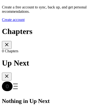
Create a free account to sync, back up, and get personal
recommendations.
Create account
Chapters
0 Chapters
Up Next
Nothing in Up Next