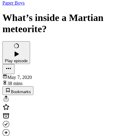
Paper Boys
What’s inside a Martian
meteorite?
Play episode
May 7, 2020
38 mins
Bookmarks