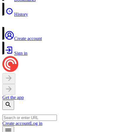
History
Create account
Sign in
Get the app
Create account
Log in