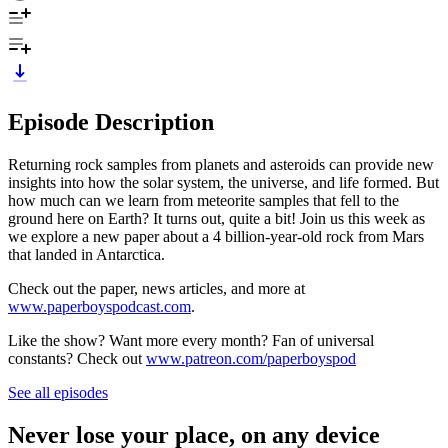
Episode Description
Returning rock samples from planets and asteroids can provide new
insights into how the solar system, the universe, and life formed. But
how much can we learn from meteorite samples that fell to the
ground here on Earth? It turns out, quite a bit! Join us this week as
we explore a new paper about a 4 billion-year-old rock from Mars
that landed in Antarctica.
Check out the paper, news articles, and more at
www.paperboyspodcast.com
.
Like the show? Want more every month? Fan of universal
constants? Check out
www.patreon.com/paperboyspod
See all episodes
Never lose your place, on any device