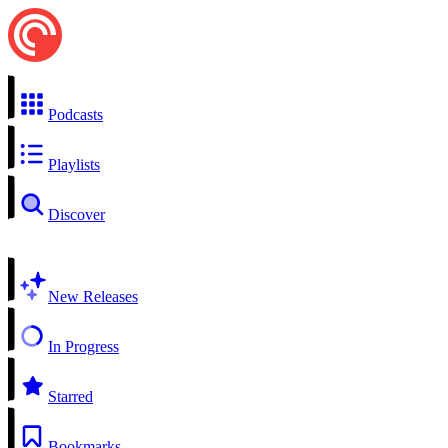
Podcasts
Playlists
Discover
New Releases
In Progress
Starred
Bookmarks