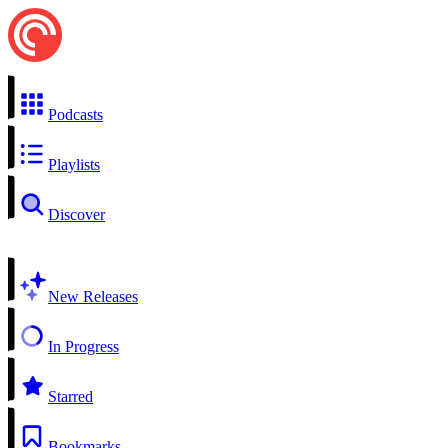
Podcasts
Playlists
Discover
New Releases
In Progress
Starred
Bookmarks