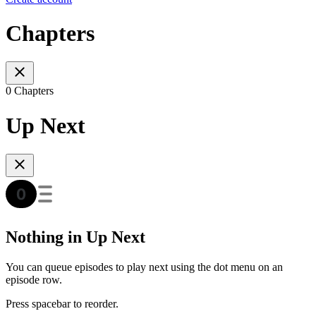
Chapters
0 Chapters
Up Next
Nothing in Up Next
You can queue episodes to play next using the dot menu on an
episode row.
Press spacebar to reorder.