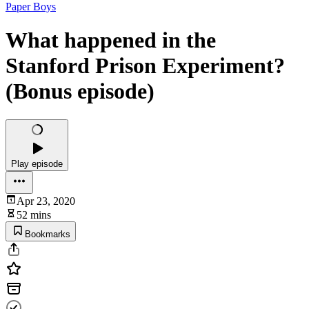
Paper Boys
What happened in the
Stanford Prison Experiment?
(Bonus episode)
Play episode
Apr 23, 2020
52 mins
Bookmarks