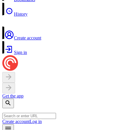
History
Create account
Sign in
Get the app
Create account
Log in