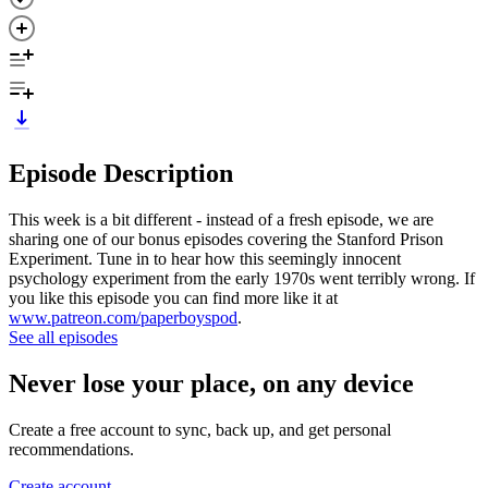
Episode Description
This week is a bit different - instead of a fresh episode, we are
sharing one of our bonus episodes covering the Stanford Prison
Experiment. Tune in to hear how this seemingly innocent
psychology experiment from the early 1970s went terribly wrong. If
you like this episode you can find more like it at
www.patreon.com/paperboyspod
.
See all episodes
Never lose your place, on any device
Create a free account to sync, back up, and get personal
recommendations.
Create account