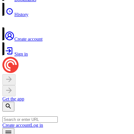
History
Create account
Sign in
Get the app
Create account
Log in