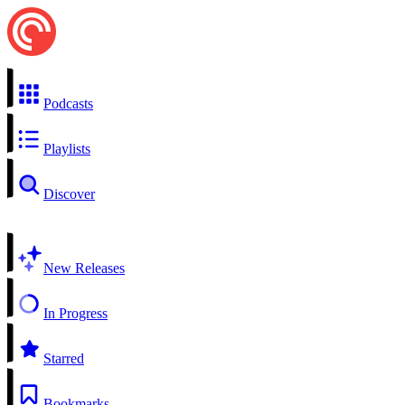
Podcasts
Playlists
Discover
New Releases
In Progress
Starred
Bookmarks