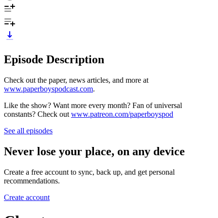
Episode Description
Check out the paper, news articles, and more at
www.paperboyspodcast.com
.
Like the show? Want more every month? Fan of universal
constants? Check out
www.patreon.com/paperboyspod
See all episodes
Never lose your place, on any device
Create a free account to sync, back up, and get personal
recommendations.
Create account