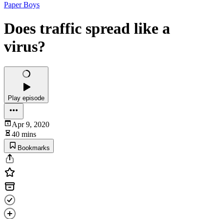
Paper Boys
Does traffic spread like a
virus?
Play episode
Apr 9, 2020
40 mins
Bookmarks