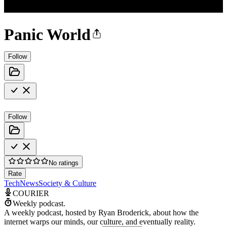
Panic World
Follow
Follow
No ratings
Rate
Tech
News
Society & Culture
COURIER
Weekly podcast.
A weekly podcast, hosted by Ryan Broderick, about how the
internet warps our minds, our culture, and eventually reality.