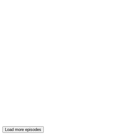
Load more episodes