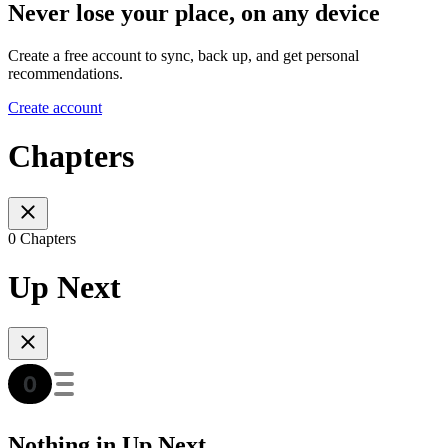
Never lose your place, on any device
Create a free account to sync, back up, and get personal
recommendations.
Create account
Chapters
0 Chapters
Up Next
Nothing in Up Next