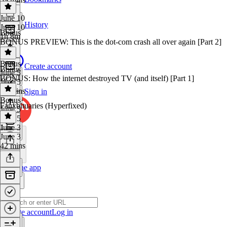
June 10
History
June 10
Bonus
1h 8m
BONUS PREVIEW: This is the dot-com crash all over again [Part 2]
Bonus
·
Create account
Bonus
June 5
BONUS: How the internet destroyed TV (and itself) [Part 1]
June 5
10 mins
Sign in
Bonus
·
Fauxbituaries (Hyperfixed)
June 5
June 5
1 hr
June 3
June 3
42 mins
Get the app
Create account
Log in