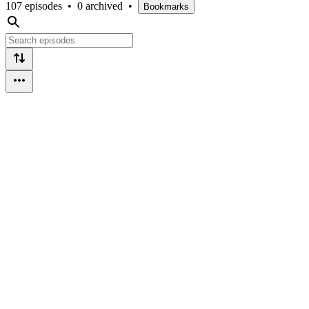
107 episodes
•
0 archived
•
Bookmarks