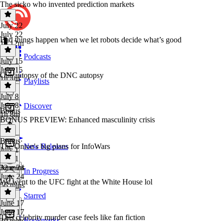
The sicko who invented prediction markets
July 22
July 22
Bad things happen when we let robots decide what’s good
1h 12m
Podcasts
July 15
July 15
Our autopsy of the DNC autopsy
1h 4m
Playlists
July 8
July 8
Discover
Bonus
1h 8m
BONUS PREVIEW: Enhanced masculinity crisis
Bonus
·
The Onion's big plans for InfoWars
New Releases
July 1
July 1
32 mins
June 24
In Progress
June 24
We went to the UFC fight at the White House lol
56 mins
Starred
June 17
June 17
This celebrity murder case feels like fan fiction
Bookmarks
39 mins