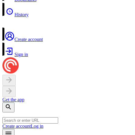
History
Create account
Sign in
Get the app
Create account
Log in