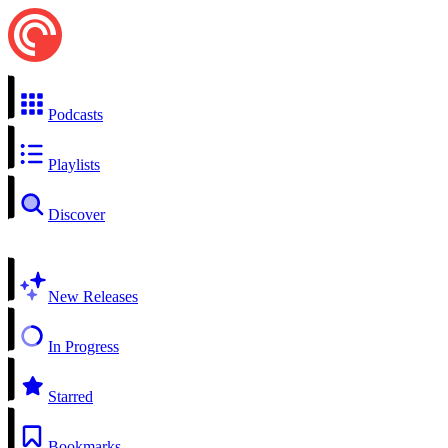
Podcasts
Playlists
Discover
New Releases
In Progress
Starred
Bookmarks