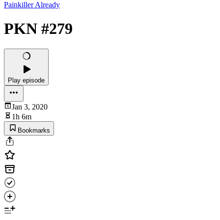
Painkiller Already
PKN #279
Play episode
Jan 3, 2020
1h 6m
Bookmarks