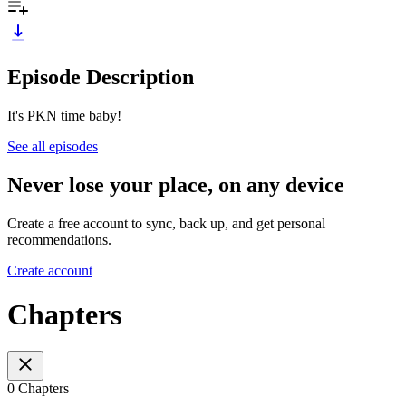
Episode Description
It's PKN time baby!
See all episodes
Never lose your place, on any device
Create a free account to sync, back up, and get personal
recommendations.
Create account
Chapters
0 Chapters