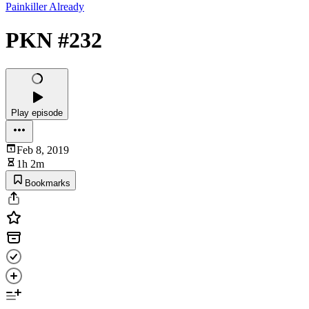
Painkiller Already
PKN #232
Play episode
Feb 8, 2019
1h 2m
Bookmarks