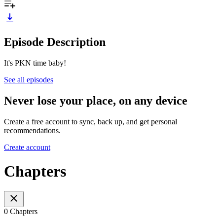
Episode Description
It's PKN time baby!
See all episodes
Never lose your place, on any device
Create a free account to sync, back up, and get personal
recommendations.
Create account
Chapters
0 Chapters