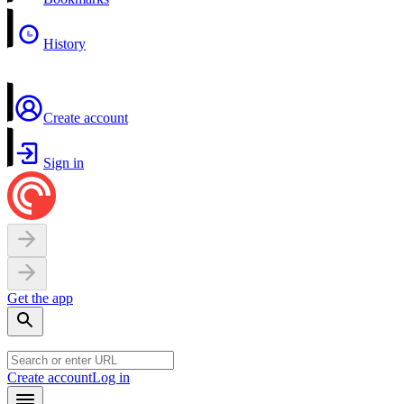
History
Create account
Sign in
Get the app
Create account
Log in