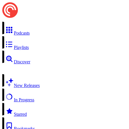
Podcasts
Playlists
Discover
New Releases
In Progress
Starred
Bookmarks