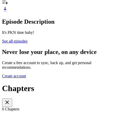
Episode Description
It's PKN time baby!
See all episodes
Never lose your place, on any device
Create a free account to sync, back up, and get personal
recommendations.
Create account
Chapters
0 Chapters