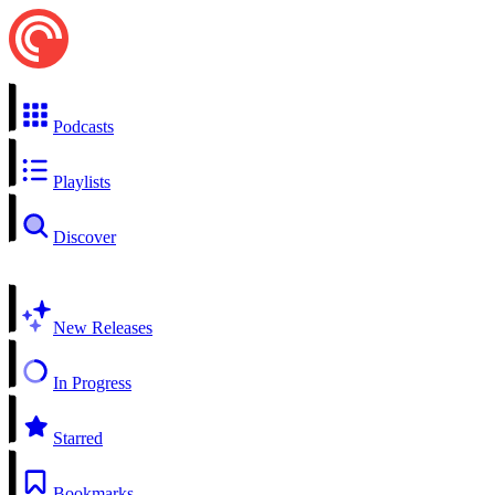
Podcasts
Playlists
Discover
New Releases
In Progress
Starred
Bookmarks