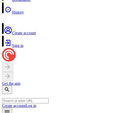
History
Create account
Sign in
Get the app
Create account
Log in