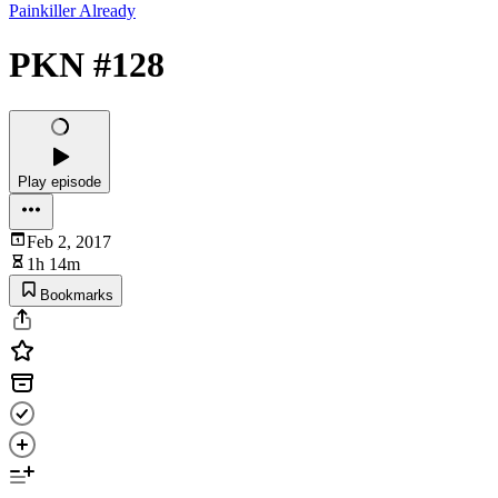
Painkiller Already
PKN #128
Play episode
Feb 2, 2017
1h 14m
Bookmarks