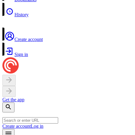
History
Create account
Sign in
Get the app
Create account
Log in