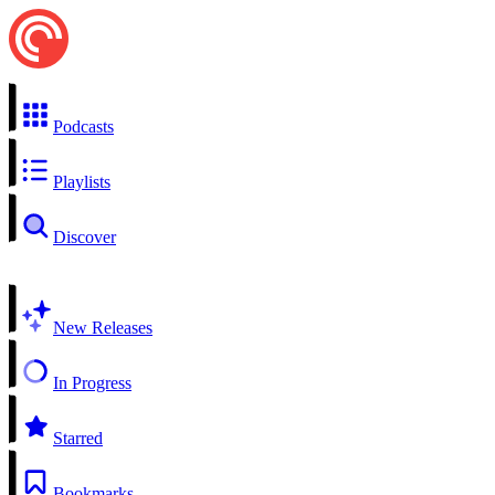
Podcasts
Playlists
Discover
New Releases
In Progress
Starred
Bookmarks