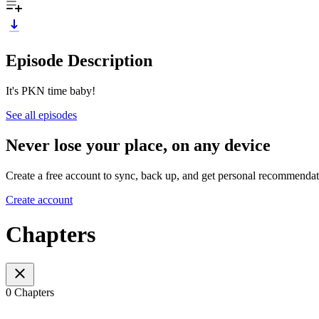
Episode Description
It's PKN time baby!
See all episodes
Never lose your place, on any device
Create a free account to sync, back up, and get personal recommendat
Create account
Chapters
0 Chapters