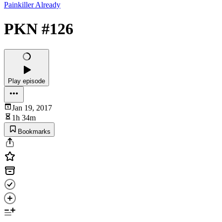
Painkiller Already
PKN #126
Play episode
Jan 19, 2017
1h 34m
Bookmarks