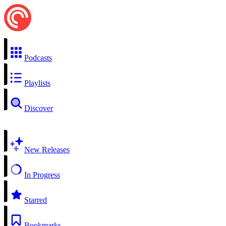
Podcasts
Playlists
Discover
New Releases
In Progress
Starred
Bookmarks