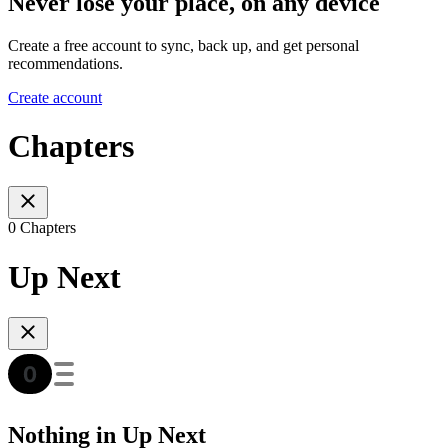
Never lose your place, on any device
Create a free account to sync, back up, and get personal
recommendations.
Create account
Chapters
0 Chapters
Up Next
Nothing in Up Next