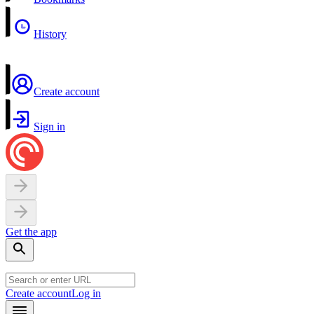
History
Create account
Sign in
Get the app
Create account
Log in