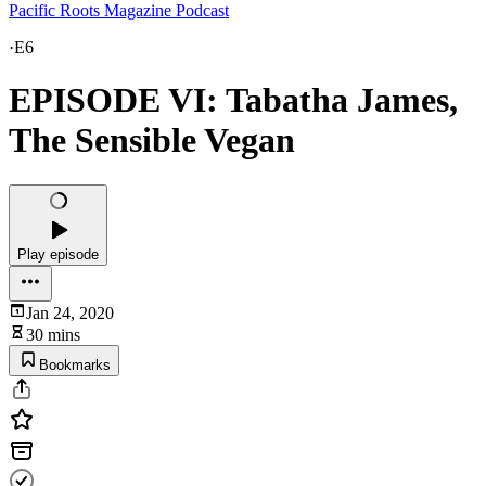
Pacific Roots Magazine Podcast
·
E6
EPISODE VI: Tabatha James,
The Sensible Vegan
Play episode
Jan 24, 2020
30 mins
Bookmarks