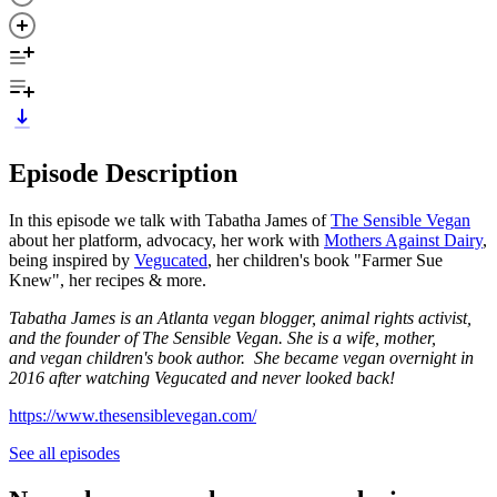
Episode Description
In this episode we talk with Tabatha James of
The Sensible Vegan
about her platform, advocacy, her work with
Mothers Against Dairy
,
being inspired by
Vegucated
, her children's book "Farmer Sue
Knew", her recipes & more.
Tabatha James is an Atlanta vegan blogger, animal rights activist,
and the founder of The Sensible Vegan. She is a wife, mother,
and vegan children's book author. She became vegan overnight in
2016 after watching Vegucated and never looked back!
https://www.thesensiblevegan.com/
See all episodes