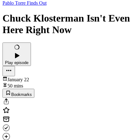
Pablo Torre Finds Out
Chuck Klosterman Isn't Even
Here Right Now
Play episode
January 22
50 mins
Bookmarks