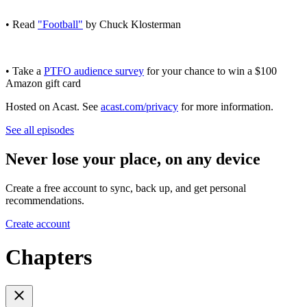
• Read
"Football"
by Chuck Klosterman
• Take a
PTFO audience survey
for your chance to win a $100
Amazon gift card
Hosted on Acast. See
acast.com/privacy
for more information.
See all episodes
Never lose your place, on any device
Create a free account to sync, back up, and get personal
recommendations.
Create account
Chapters