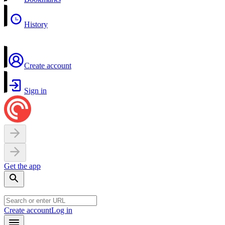
History
Create account
Sign in
Get the app
Create account
Log in