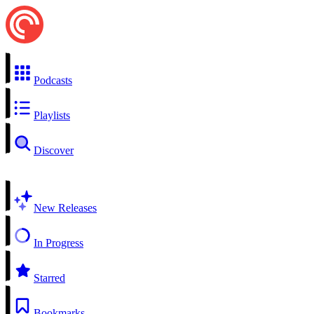
Podcasts
Playlists
Discover
New Releases
In Progress
Starred
Bookmarks