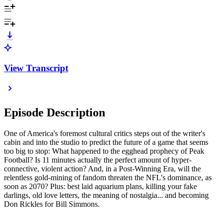
View Transcript
Episode Description
One of America's foremost cultural critics steps out of the writer's
cabin and into the studio to predict the future of a game that seems
too big to stop: What happened to the egghead prophecy of Peak
Football? Is 11 minutes actually the perfect amount of hyper-
connective, violent action? And, in a Post-Winning Era, will the
relentless gold-mining of fandom threaten the NFL's dominance, as
soon as 2070? Plus: best laid aquarium plans, killing your fake
darlings, old love letters, the meaning of nostalgia... and becoming
Don Rickles for Bill Simmons.