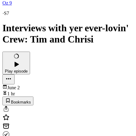
Oz 9
·
S7
Interviews with yer ever-lovin'
Crew: Tim and Chrisi
Play episode
June 2
1 hr
Bookmarks