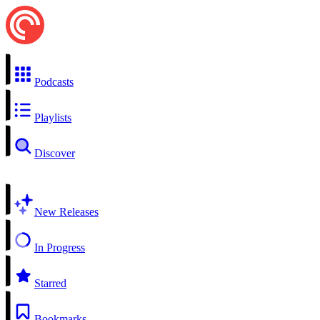
Podcasts
Playlists
Discover
New Releases
In Progress
Starred
Bookmarks