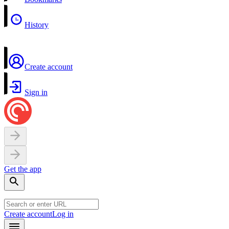
History
Create account
Sign in
Get the app
Create account
Log in