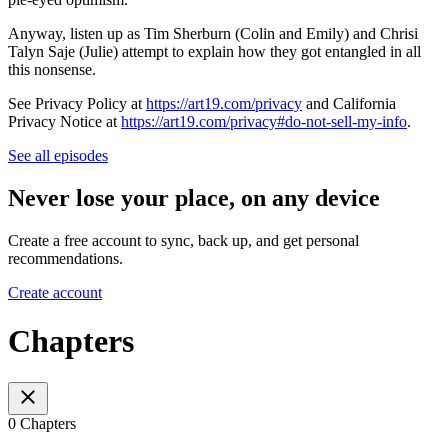
Anyway, listen up as Tim Sherburn (Colin and Emily) and Chrisi
Talyn Saje (Julie) attempt to explain how they got entangled in all
this nonsense.
See Privacy Policy at
https://art19.com/privacy
and California
Privacy Notice at
https://art19.com/privacy#do-not-sell-my-info
.
See all episodes
Never lose your place, on any device
Create a free account to sync, back up, and get personal
recommendations.
Create account
Chapters
0 Chapters