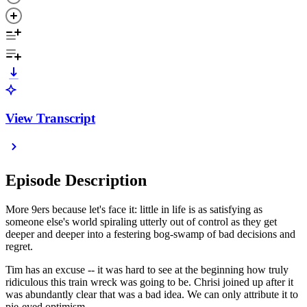
View Transcript
Episode Description
More 9ers because let's face it: little in life is as satisfying as
someone else's world spiraling utterly out of control as they get
deeper and deeper into a festering bog-swamp of bad decisions and
regret.
Tim has an excuse -- it was hard to see at the beginning how truly
ridiculous this train wreck was going to be. Chrisi joined up after it
was abundantly clear that was a bad idea. We can only attribute it to
pie-eyed optimism.