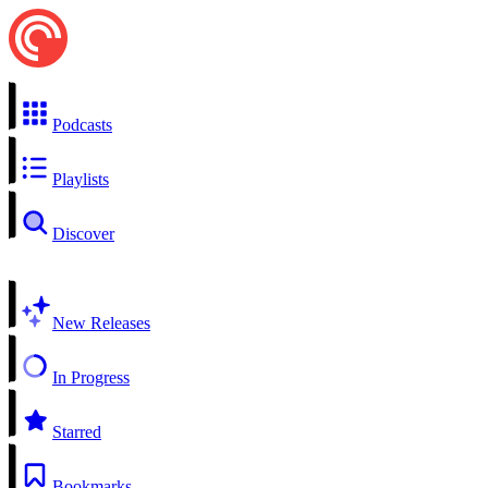
Podcasts
Playlists
Discover
New Releases
In Progress
Starred
Bookmarks