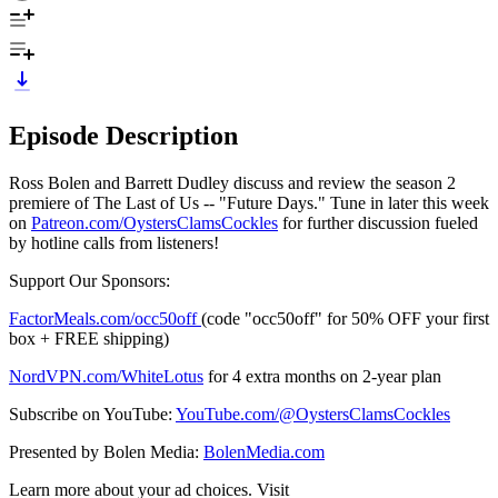
Episode Description
Ross Bolen and Barrett Dudley discuss and review the season 2
premiere of The Last of Us -- "Future Days." Tune in later this week
on
⁠⁠⁠⁠⁠⁠⁠⁠⁠⁠⁠⁠⁠⁠⁠⁠⁠⁠⁠⁠⁠⁠⁠⁠⁠Patreon.com/OystersClamsCockles⁠⁠⁠⁠⁠⁠⁠⁠⁠⁠⁠⁠⁠⁠⁠⁠⁠⁠⁠⁠⁠⁠⁠⁠⁠
for further discussion fueled
by hotline calls from listeners!
Support Our Sponsors:
FactorMeals.com/occ50off
(code "occ50off" for 50% OFF your first
box + FREE shipping)
⁠⁠⁠NordVPN.com/WhiteLotus⁠⁠⁠
for 4 extra months on 2-year plan
Subscribe on YouTube:
⁠⁠⁠⁠⁠⁠⁠⁠⁠⁠⁠⁠⁠⁠⁠⁠⁠⁠⁠⁠⁠⁠⁠⁠⁠YouTube.com/@OystersClamsCockles⁠⁠⁠⁠⁠⁠⁠⁠⁠⁠⁠⁠⁠⁠⁠⁠⁠⁠⁠⁠⁠⁠⁠⁠⁠
Presented by Bolen Media:
⁠⁠⁠⁠⁠⁠⁠⁠⁠⁠⁠⁠⁠⁠⁠⁠⁠⁠⁠⁠⁠⁠⁠⁠⁠⁠BolenMedia.com
Learn more about your ad choices. Visit