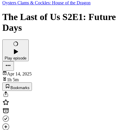
Oysters Clams & Cockles: House of the Dragon
The Last of Us S2E1: Future
Days
Play episode
Apr 14, 2025
1h 5m
Bookmarks