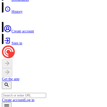
History
Create account
Sign in
Get the app
Create account
Log in