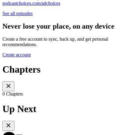
podcastchoices.com/adchoices
See all episodes
Never lose your place, on any device
Create a free account to sync, back up, and get personal
recommendations.
Create account
Chapters
0 Chapters
Up Next