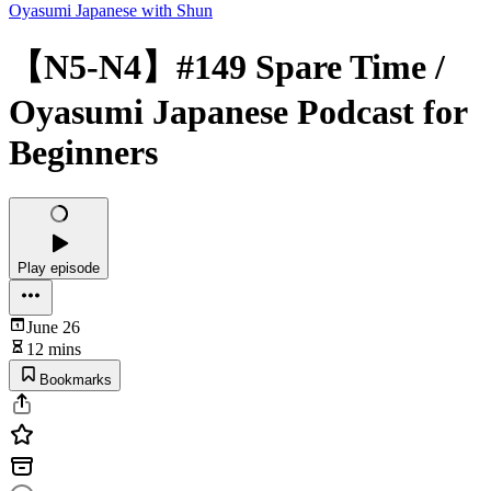
Oyasumi Japanese with Shun
【N5-N4】#149 Spare Time /
Oyasumi Japanese Podcast for
Beginners
Play episode
June 26
12 mins
Bookmarks