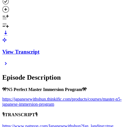
View Transcript
Episode Description
🎌N5 Perfect Master Immersion Program🎌
https://japanesewithshun.thinkific.com/products/courses/master-n5-
japanese-immersion-program
🎙
TRANSCRIPT
🎙
https://www.patreon.com/Japanesewithshun?fan_landing=true