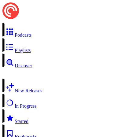
Podcasts
Playlists
Discover
New Releases
In Progress
Starred
Bookmarks