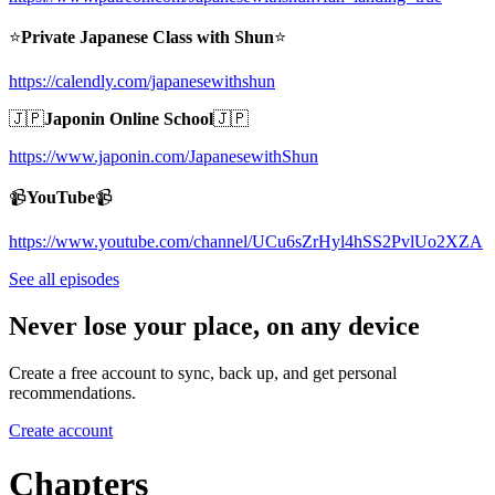
⭐️
Private Japanese Class with Shun
⭐️
https://calendly.com/japanesewithshun
🇯🇵
Japonin Online School
🇯🇵
https://www.japonin.com/JapanesewithShun
📹
YouTube
📹
https://www.youtube.com/channel/UCu6sZrHyl4hSS2PvlUo2XZA
See all episodes
Never lose your place, on any device
Create a free account to sync, back up, and get personal
recommendations.
Create account
Chapters