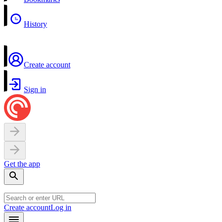
History
Create account
Sign in
Get the app
Create account
Log in