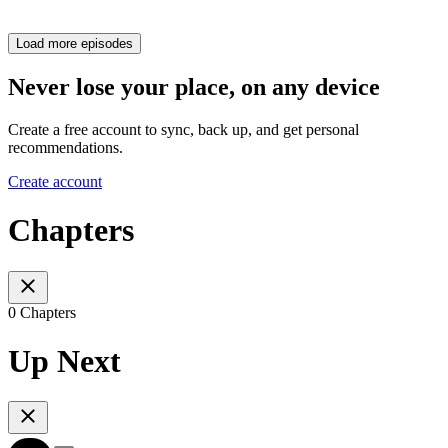
Load more episodes
Never lose your place, on any device
Create a free account to sync, back up, and get personal
recommendations.
Create account
Chapters
0 Chapters
Up Next