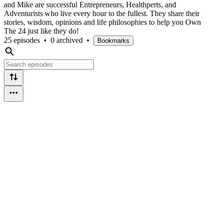
and Mike are successful Entrepreneurs, Healthperts, and
Adventurists who live every hour to the fullest. They share their
stories, wisdom, opinions and life philosophies to help you Own
The 24 just like they do!
25 episodes
•
0 archived
•
Bookmarks