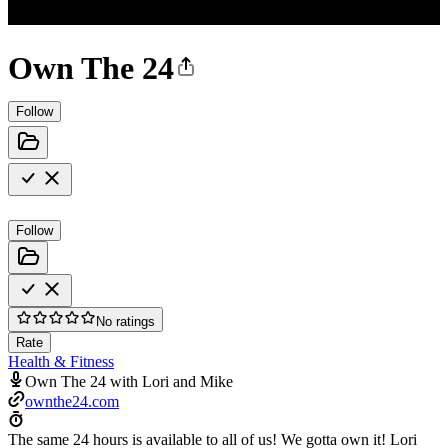
Own The 24
Follow
Follow
No ratings
Rate
Health & Fitness
Own The 24 with Lori and Mike
ownthe24.com
The same 24 hours is available to all of us! We gotta own it! Lori