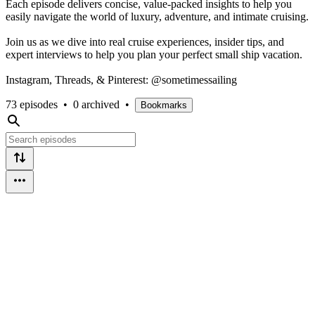
Each episode delivers concise, value-packed insights to help you
easily navigate the world of luxury, adventure, and intimate cruising.
Join us as we dive into real cruise experiences, insider tips, and
expert interviews to help you plan your perfect small ship vacation.
Instagram, Threads, & Pinterest: @sometimessailing
73 episodes
•
0 archived
•
Bookmarks