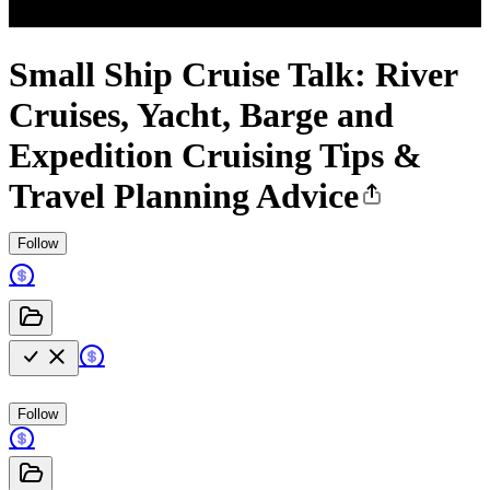
Small Ship Cruise Talk: River
Cruises, Yacht, Barge and
Expedition Cruising Tips &
Travel Planning Advice
Follow
Follow