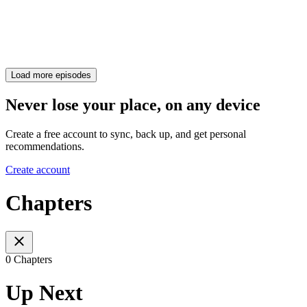
Load more episodes
Never lose your place, on any device
Create a free account to sync, back up, and get personal
recommendations.
Create account
Chapters
0 Chapters
Up Next