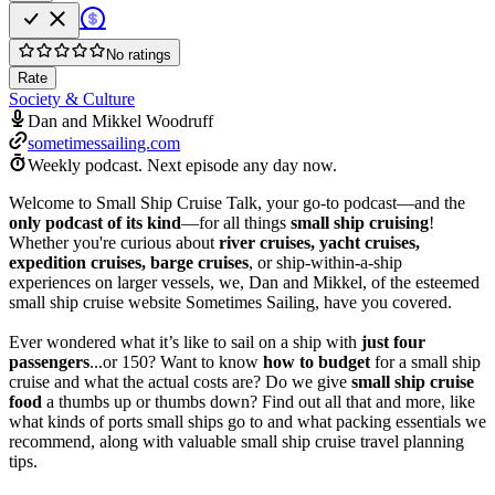
No ratings
Rate
Society & Culture
Dan and Mikkel Woodruff
sometimessailing.com
Weekly podcast.
Next episode any day now.
Welcome to Small Ship Cruise Talk, your go-to podcast—and the
only podcast of its kind
—for all things
small ship cruising
!
Whether you're curious about
river cruises, yacht cruises,
expedition cruises, barge cruises
, or ship-within-a-ship
experiences on larger vessels, we, Dan and Mikkel, of the esteemed
small ship cruise website Sometimes Sailing, have you covered.
Ever wondered what it’s like to sail on a ship with
just four
passengers
...or 150? Want to know
how to budget
for a small ship
cruise and what the actual costs are? Do we give
small ship cruise
food
a thumbs up or thumbs down? Find out all that and more, like
what kinds of ports small ships go to and what packing essentials we
recommend, along with valuable small ship cruise travel planning
tips.