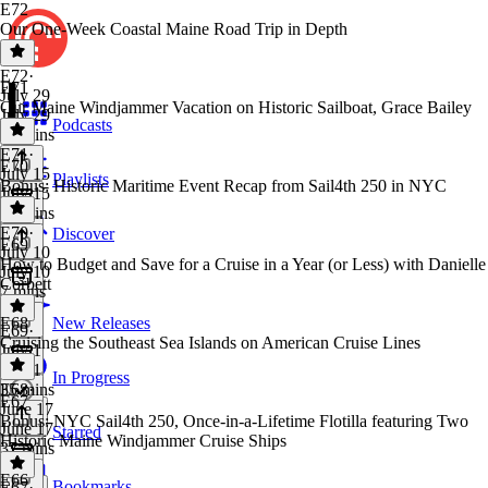
E72
Our One-Week Coastal Maine Road Trip in Depth
E72
·
E71
July 29
Our Maine Windjammer Vacation on Historic Sailboat, Grace Bailey
July 29
Podcasts
32 mins
E71
·
E70
July 15
Playlists
Bonus: Historic Maritime Event Recap from Sail4th 250 in NYC
July 15
34 mins
E70
·
Discover
E69
July 10
How to Budget and Save for a Cruise in a Year (or Less) with Danielle
July 10
Corbett
7 mins
E68
New Releases
E69
·
Cruising the Southeast Sea Islands on American Cruise Lines
July 1
July 1
In Progress
35 mins
E68
·
E67
June 17
Bonus: NYC Sail4th 250, Once-in-a-Lifetime Flotilla featuring Two
June 17
Starred
Historic Maine Windjammer Cruise Ships
37 mins
E66
Bookmarks
E67
·