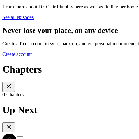
Learn more about Dr. Clair Plumbly here as well as finding her book
See all episodes
Never lose your place, on any device
Create a free account to sync, back up, and get personal recommendat
Create account
Chapters
0 Chapters
Up Next