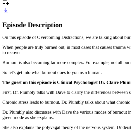
Episode Description
On this episode of Overcoming Distractions, we are talking about bur
When people are truly burned out, in most cases that causes trauma wi
to recover.
Burnout is also becoming far more complex. For example, not all burno
So let's get into what burnout does to you as a human.
The guest on this episode is Clinical Psychologist Dr. Cl
First, Dr. Plumbly talks with Dave to clarify the differences between 
Chronic stress leads to burnout. Dr. Plumbly talks about what chronic 
Dr. Plumbly also discusses with Dave the various modes of burnout 
green mode as she explains.
She also explains the polyvagal theory of the nervous system. Underst