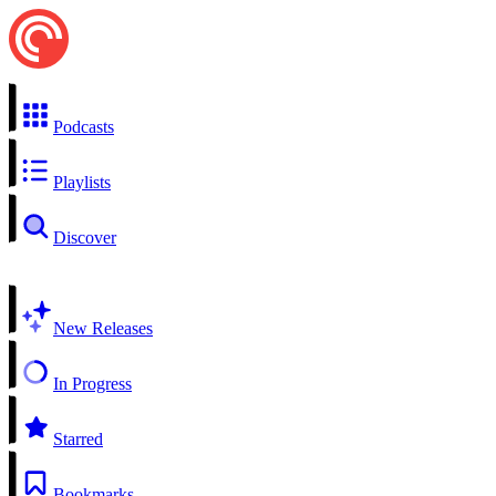
Podcasts
Playlists
Discover
New Releases
In Progress
Starred
Bookmarks