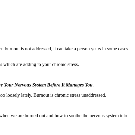
n burnout is not addressed, it can take a person years in some cases
s which are adding to your chronic stress.
 Your Nervous System Before It Manages You
.
oo loosely lately. Burnout is chronic stress unaddressed.
when we are burned out and how to soothe the nervous system into