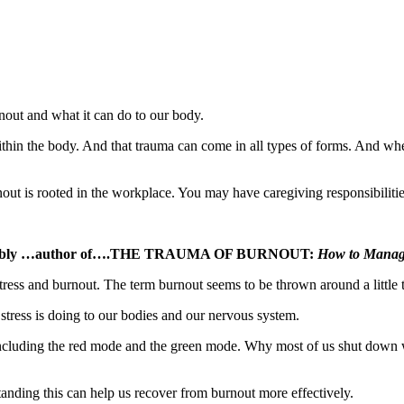
nout and what it can do to our body.
thin the body. And that trauma can come in all types of forms. And whe
ut is rooted in the workplace. You may have caregiving responsibilitie
aire Plumbly …author of….THE TRAUMA OF BURNOUT:
How to Manage
stress and burnout. The term burnout seems to be thrown around a little t
stress is doing to our bodies and our nervous system.
including the red mode and the green mode. Why most of us shut down 
anding this can help us recover from burnout more effectively.