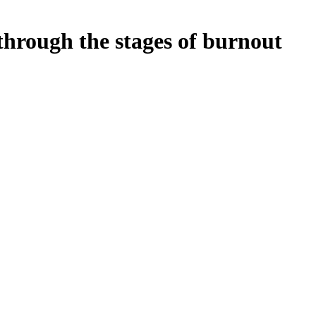
hrough the stages of burnout