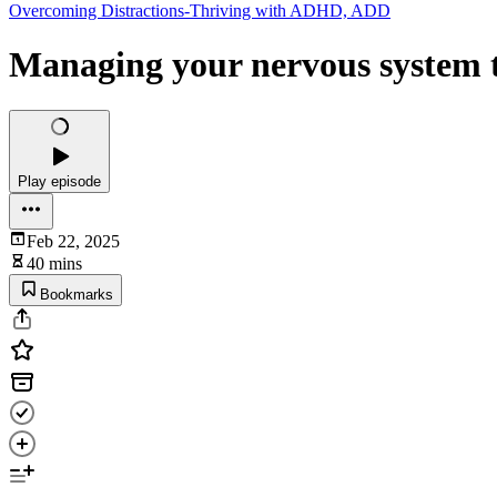
Overcoming Distractions-Thriving with ADHD, ADD
Managing your nervous system t
Play episode
Feb 22, 2025
40 mins
Bookmarks