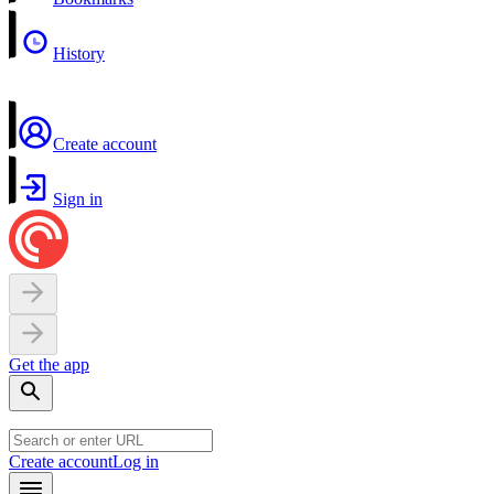
History
Create account
Sign in
Get the app
Create account
Log in