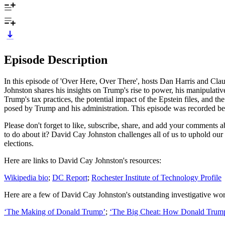
Episode Description
In this episode of 'Over Here, Over There', hosts Dan Harris and Cla
Johnston shares his insights on Trump's rise to power, his manipulativ
Trump's tax practices, the potential impact of the Epstein files, and t
posed by Trump and his administration. This episode was recorded before
Please don't forget to like, subscribe, share, and add your comments
to do about it? David Cay Johnston challenges all of us to uphold ou
elections.
Here are links to David Cay Johnston's resources:
Wikipedia bio
;
DC Report
;
Rochester Institute of Technology Profile
Here are a few of David Cay Johnston's outstanding investigative w
‘The Making of Donald Trump’
;
‘The Big Cheat: How Donald Trump 