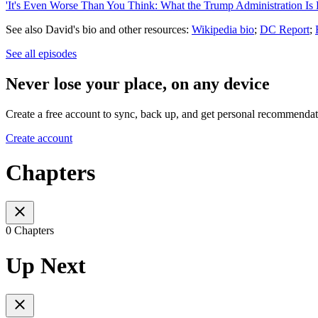
'It's Even Worse Than You Think: What the Trump Administration Is 
See also David's bio and other resources:
Wikipedia bio
;
DC Report
;
See all episodes
Never lose your place, on any device
Create a free account to sync, back up, and get personal recommendat
Create account
Chapters
0 Chapters
Up Next