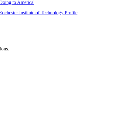
Doing to America'
Rochester Institute of Technology Profile
ions.