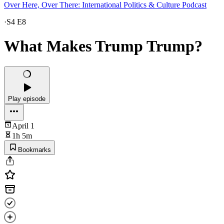
Over Here, Over There: International Politics & Culture Podcast
·
S4 E8
What Makes Trump Trump?
Play episode
April 1
1h 5m
Bookmarks