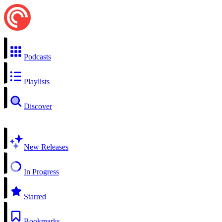
Podcasts
Playlists
Discover
New Releases
In Progress
Starred
Bookmarks