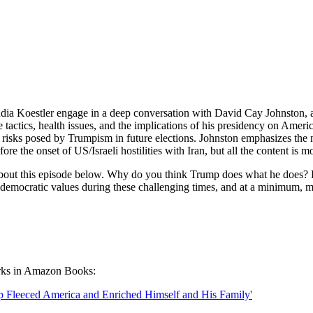
udia Koestler engage in a deep conversation with David Cay Johnston, 
e tactics, health issues, and the implications of his presidency on Ame
he risks posed by Trumpism in future elections. Johnston emphasizes the 
 the onset of US/Israeli hostilities with Iran, but all the content is m
 about this episode below. Why do you think Trump does what he does? H
r democratic values during these challenging times, and at a minimum, 
orks in Amazon Books:
Fleeced America and Enriched Himself and His Family'