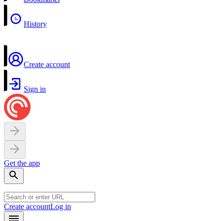
History
Create account
Sign in
Get the app
Create account
Log in