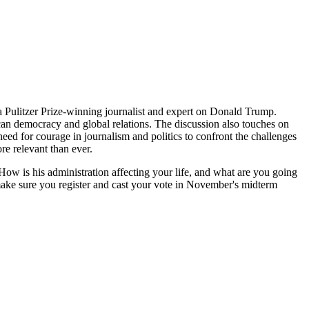
a Pulitzer Prize-winning journalist and expert on Donald Trump.
rican democracy and global relations. The discussion also touches on
need for courage in journalism and politics to confront the challenges
ore relevant than ever.
ow is his administration affecting your life, and what are you going
make sure you register and cast your vote in November's midterm