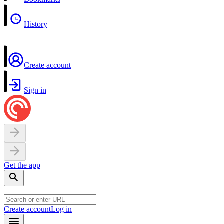
History
Create account
Sign in
Get the app
Create account
Log in