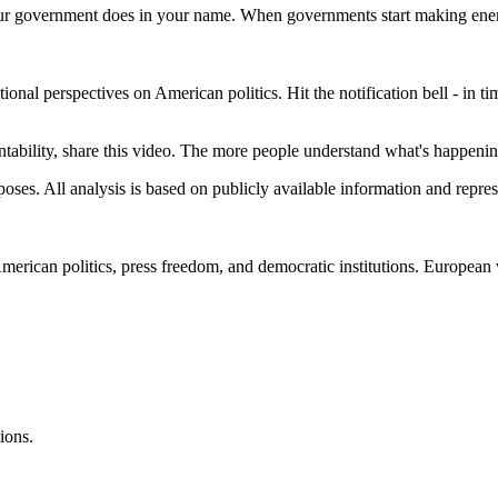
 your government does in your name. When governments start making enemie
al perspectives on American politics. Hit the notification bell - in times
ility, share this video. The more people understand what's happening, 
s. All analysis is based on publicly available information and represe
American politics, press freedom, and democratic institutions. Europea
ions.