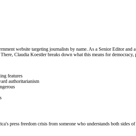
ment website targeting journalists by name. As a Senior Editor and a 
 There, Claudia Koestler breaks down what this means for democracy, 
ing features
ward authoritarianism
angerous
s
ress freedom crisis from someone who understands both sides of t