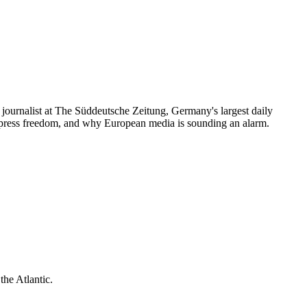
journalist at The Süddeutsche Zeitung, Germany's largest daily
press freedom, and why European media is sounding an alarm.
he Atlantic.