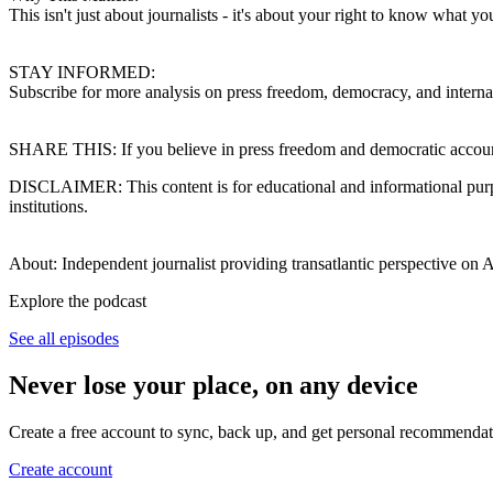
This isn't just about journalists - it's about your right to know what
STAY INFORMED:
Subscribe for more analysis on press freedom, democracy, and internation
SHARE THIS: If you believe in press freedom and democratic accountab
DISCLAIMER: This content is for educational and informational purpose
institutions.
About: Independent journalist providing transatlantic perspective on 
Explore the podcast
See all episodes
Never lose your place, on any device
Create a free account to sync, back up, and get personal recommendat
Create account