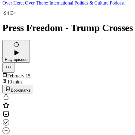
Over Here, Over There: International Politics & Culture Podcast
·
S4 E4
Press Freedom - Trump Crosses 
Play episode
February 15
13 mins
Bookmarks