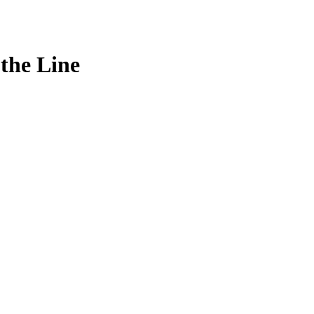
the Line