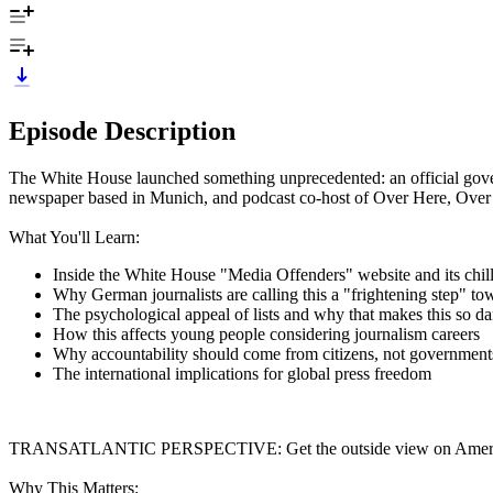
Episode Description
The White House launched something unprecedented: an official govern
newspaper based in Munich, and podcast co-host of Over Here, Over
What You'll Learn:
Inside the White House "Media Offenders" website and its chill
Why German journalists are calling this a "frightening step" to
The psychological appeal of lists and why that makes this so d
How this affects young people considering journalism careers
Why accountability should come from citizens, not government
The international implications for global press freedom
TRANSATLANTIC PERSPECTIVE: Get the outside view on America's p
Why This Matters: