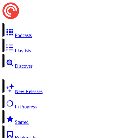
Podcasts
Playlists
Discover
New Releases
In Progress
Starred
Bookmarks