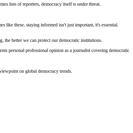
s lists of reporters, democracy itself is under threat.
 like these, staying informed isn't just important, it's essential.
the better we can protect our democratic institutions.
nts personal professional opinion as a journalist covering democratic
n viewpoint on global democracy trends.