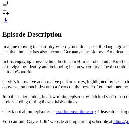
Episode Description
Imagine moving to a country where you didn't speak the language and 
just that, but she has also become Germany's best-known American and
In this engaging conversation, hosts Dan Harris and Claudia Koestle
of navigating identity and belonging in a new country. The discussion 
in today's world.
Gayle's innovative and creative performances, highlighted by her tr
conversation concludes with a focus on the power of entertainment to a
Join this entertaining, heart-warming episode, which kicks off our s
understanding during these divisive times.
Check out all our episodes at
overhereoverthere.org
. Please don't for
You can find Gayle Tufts' website and upcoming schedule at
https://g