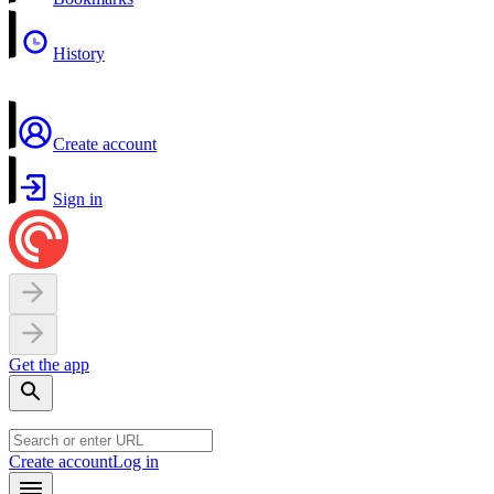
History
Create account
Sign in
Get the app
Create account
Log in