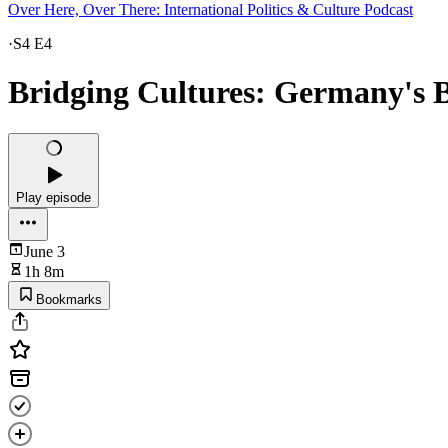
Over Here, Over There: International Politics & Culture Podcast
·
S4 E4
Bridging Cultures: Germany's 
Play episode
June 3
1h 8m
Bookmarks