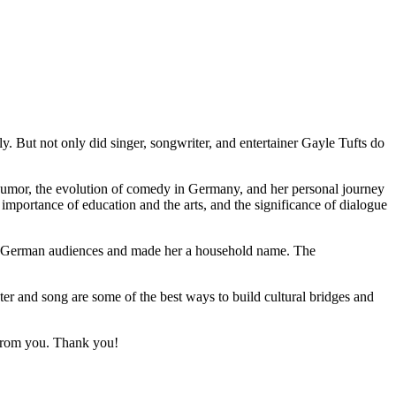
. But not only did singer, songwriter, and entertainer Gayle Tufts do
humor, the evolution of comedy in Germany, and her personal journey
 importance of education and the arts, and the significance of dialogue
 to German audiences and made her a household name. The
r and song are some of the best ways to build cultural bridges and
r from you. Thank you!