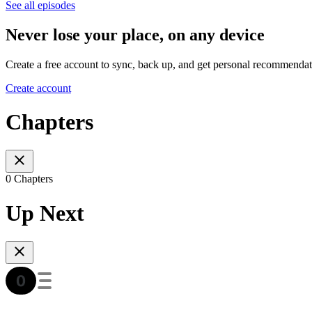
See all episodes
Never lose your place, on any device
Create a free account to sync, back up, and get personal recommendat
Create account
Chapters
0 Chapters
Up Next