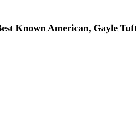
Best Known American, Gayle Tuf