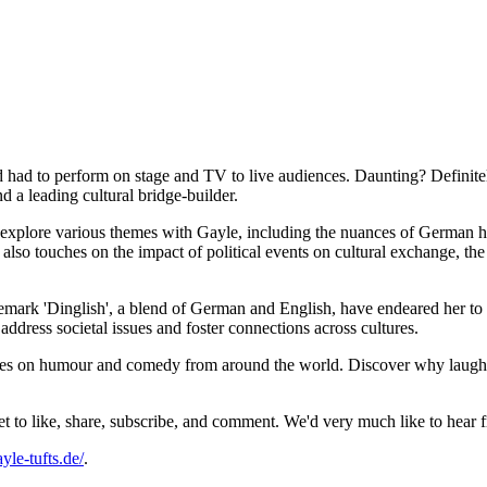
had to perform on stage and TV to live audiences. Daunting? Definitely
 a leading cultural bridge-builder.
r explore various themes with Gayle, including the nuances of German 
also touches on the impact of political events on cultural exchange, the
ademark 'Dinglish', a blend of German and English, have endeared her
ddress societal issues and foster connections across cultures.
eries on humour and comedy from around the world. Discover why laughte
get to like, share, subscribe, and comment. We'd very much like to hea
ayle-tufts.de/
.