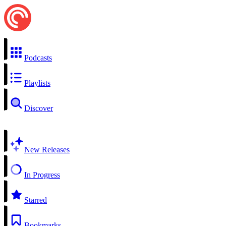
Podcasts
Playlists
Discover
New Releases
In Progress
Starred
Bookmarks