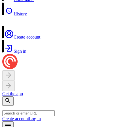
History
Create account
Sign in
Get the app
Create account
Log in