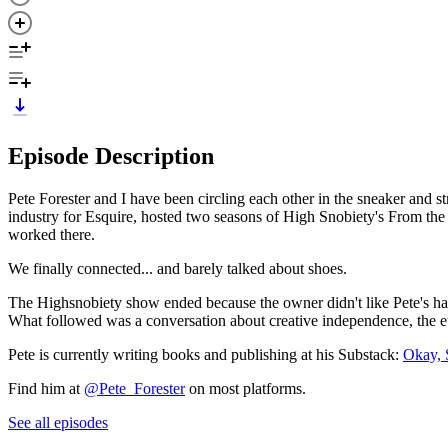
Episode Description
Pete Forester and I have been circling each other in the sneaker and
industry for Esquire, hosted two seasons of High Snobiety's From the 
worked there.
We finally connected... and barely talked about shoes.
The Highsnobiety show ended because the owner didn't like Pete's hairc
What followed was a conversation about creative independence, the et
Pete is currently writing books and publishing at his Substack:
Okay, 
Find him at
@Pete_Forester
on most platforms.
See all episodes