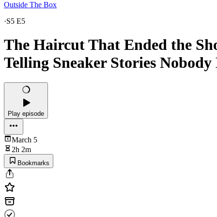
Outside The Box
·
S5 E5
The Haircut That Ended the Sho
Telling Sneaker Stories Nobody
Play episode
March 5
2h 2m
Bookmarks