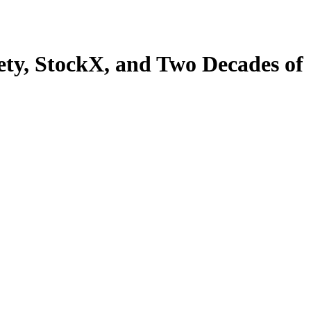
ety, StockX, and Two Decades of