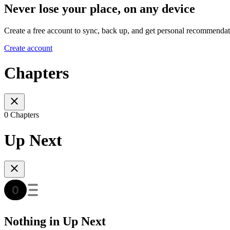
Never lose your place, on any device
Create a free account to sync, back up, and get personal recommendat
Create account
Chapters
0 Chapters
Up Next
Nothing in Up Next