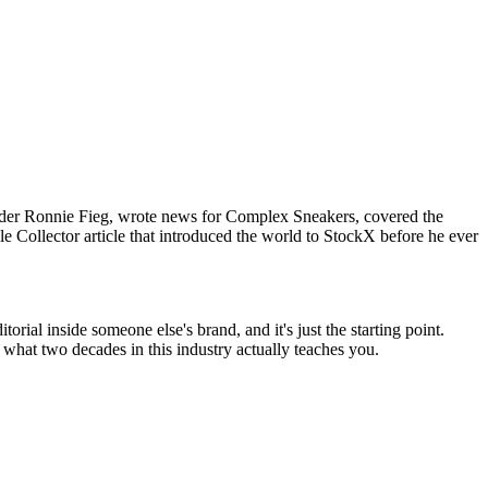
 under Ronnie Fieg, wrote news for Complex Sneakers, covered the
e Collector article that introduced the world to StockX before he ever
ial inside someone else's brand, and it's just the starting point.
what two decades in this industry actually teaches you.