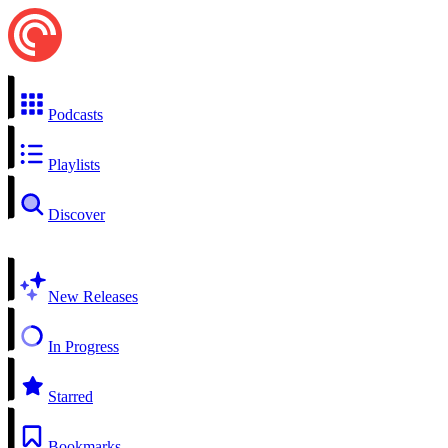
Podcasts
Playlists
Discover
New Releases
In Progress
Starred
Bookmarks