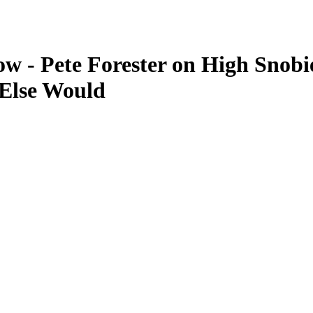
w - Pete Forester on High Snobi
 Else Would