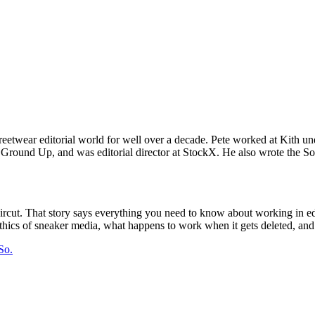
 streetwear editorial world for well over a decade. Pete worked at Kith
Ground Up, and was editorial director at StockX. He also wrote the Sol
ut. That story says everything you need to know about working in editor
hics of sneaker media, what happens to work when it gets deleted, and 
So.