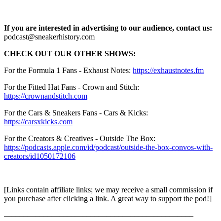
If you are interested in advertising to our audience, contact us:
podcast@sneakerhistory.com
CHECK OUT OUR OTHER SHOWS:
For the Formula 1 Fans - Exhaust Notes:
https://exhaustnotes.fm
For the Fitted Hat Fans - Crown and Stitch:
https://crownandstitch.com
For the Cars & Sneakers Fans - Cars & Kicks:
https://carsxkicks.com
For the Creators & Creatives - Outside The Box:
https://podcasts.apple.com/id/podcast/outside-the-box-convos-with-
creators/id1050172106
[Links contain affiliate links; we may receive a small commission if
you purchase after clicking a link. A great way to support the pod!]
—––––—––––—––––—––––—––––—––––—––––—––––