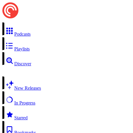
Podcasts
Playlists
Discover
New Releases
In Progress
Starred
Bookmarks