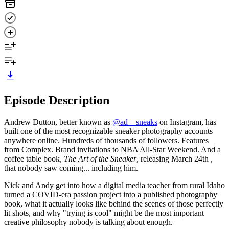
Episode Description
Andrew Dutton, better known as
@ad__sneaks
on Instagram, has
built one of the most recognizable sneaker photography accounts
anywhere online. Hundreds of thousands of followers. Features
from Complex. Brand invitations to NBA All-Star Weekend. And a
coffee table book,
The Art of the Sneaker
, releasing March 24th ,
that nobody saw coming... including him.
Nick and Andy get into how a digital media teacher from rural Idaho
turned a COVID-era passion project into a published photography
book, what it actually looks like behind the scenes of those perfectly
lit shots, and why "trying is cool" might be the most important
creative philosophy nobody is talking about enough.