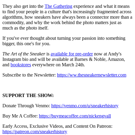
They also get into the
The Gathering
experience and what it means
to find your people in a culture that's increasingly fragmented across
algorithms, how sneakers have always been a connector more than a
commodity, and why the work behind the photo matters just as
much as the photo itself.
If you've ever thought about turning your passion into something
bigger, this one's for you.
The Art of the Sneaker
is
available for pre-order
now at Andy's
Instagram bio and will be available at Barnes & Noble, Amazon,
and
bookstores
everywhere on March 24th.
Subscribe to the Newsletter:
https://ww.thesneakernewsletter.com
SUPPORT THE SHOW:
Donate Through Venmo:
https://venmo.com/u/sneakerhistory
Buy Me A Coffee:
https://buymeacoffee.com/nickengvall
Early Access, Exclusive Videos, and Content On Patreon:
https://patreon.com/sneakerhistory