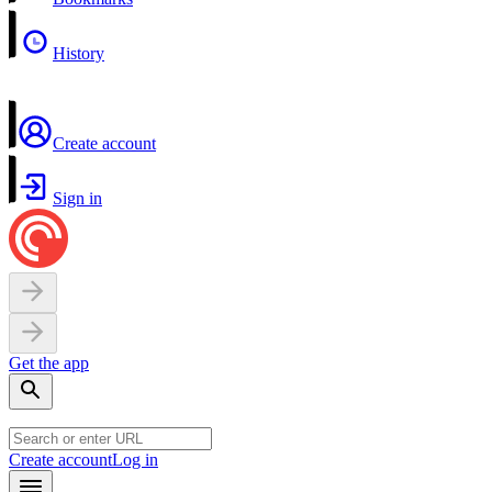
History
Create account
Sign in
Get the app
Create account
Log in