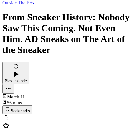
Outside The Box
From Sneaker History: Nobody
Saw This Coming. Not Even
Him. AD Sneaks on The Art of
the Sneaker
Play episode
March 11
56 mins
Bookmarks