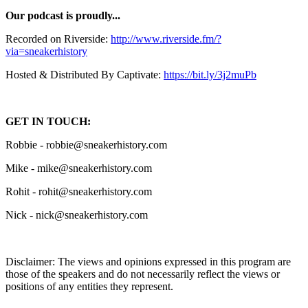
Our podcast is proudly...
Recorded on Riverside:
http://www.riverside.fm/?
via=sneakerhistory
Hosted & Distributed By Captivate:
https://bit.ly/3j2muPb
GET IN TOUCH:
Robbie - robbie@sneakerhistory.com
Mike - mike@sneakerhistory.com
Rohit - rohit@sneakerhistory.com
Nick - nick@sneakerhistory.com
Disclaimer: The views and opinions expressed in this program are
those of the speakers and do not necessarily reflect the views or
positions of any entities they represent.