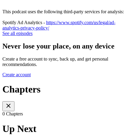
This podcast uses the following third-party services for analysis:
Spotify Ad Analytics -
https://www.spotify.com/us/legal/ad-
analytics-privacy-policy/
See all episodes
Never lose your place, on any device
Create a free account to sync, back up, and get personal
recommendations.
Create account
Chapters
0 Chapters
Up Next