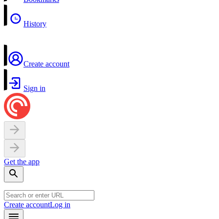
History
Create account
Sign in
Get the app
Create account
Log in