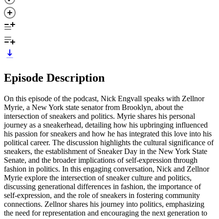
Episode Description
On this episode of the podcast, Nick Engvall speaks with Zellnor
Myrie, a New York state senator from Brooklyn, about the
intersection of sneakers and politics. Myrie shares his personal
journey as a sneakerhead, detailing how his upbringing influenced
his passion for sneakers and how he has integrated this love into his
political career. The discussion highlights the cultural significance of
sneakers, the establishment of Sneaker Day in the New York State
Senate, and the broader implications of self-expression through
fashion in politics. In this engaging conversation, Nick and Zellnor
Myrie explore the intersection of sneaker culture and politics,
discussing generational differences in fashion, the importance of
self-expression, and the role of sneakers in fostering community
connections. Zellnor shares his journey into politics, emphasizing
the need for representation and encouraging the next generation to