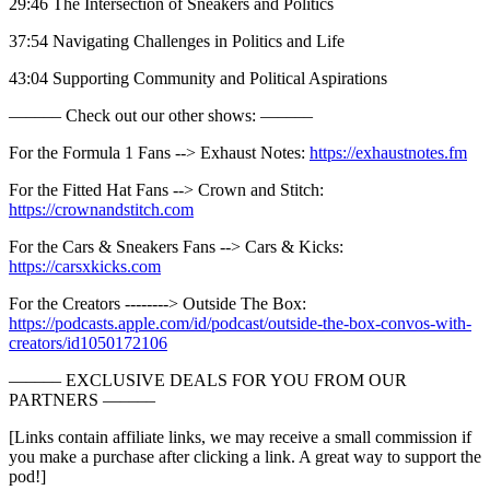
29:46 The Intersection of Sneakers and Politics
37:54 Navigating Challenges in Politics and Life
43:04 Supporting Community and Political Aspirations
—–––– Check out our other shows: —––––
For the Formula 1 Fans --> Exhaust Notes:
https://exhaustnotes.fm
For the Fitted Hat Fans --> Crown and Stitch:
https://crownandstitch.com
For the Cars & Sneakers Fans --> Cars & Kicks:
https://carsxkicks.com
For the Creators --------> Outside The Box:
https://podcasts.apple.com/id/podcast/outside-the-box-convos-with-
creators/id1050172106
—–––– EXCLUSIVE DEALS FOR YOU FROM OUR
PARTNERS —––––
[Links contain affiliate links, we may receive a small commission if
you make a purchase after clicking a link. A great way to support the
pod!]