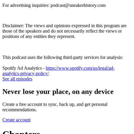
For advertising inquiries: podcast@sneakerhistory.com
Disclaimer: The views and opinions expressed in this program are
those of the speakers and do not necessarily reflect the views or
positions of any entities they represent.
This podcast uses the following third-party services for analysis:
Spotify Ad Analytics -
https://www.spotify.com/us/legal/ad-
analytics-privacy-policy/
See all episodes
Never lose your place, on any device
Create a free account to sync, back up, and get personal
recommendations.
Create account