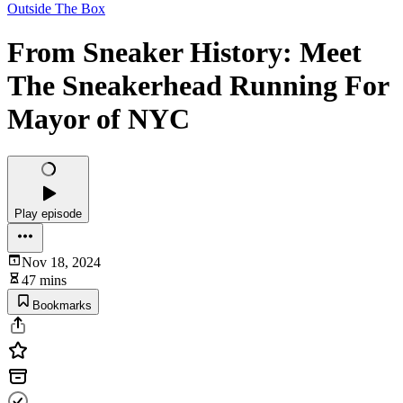
Outside The Box
From Sneaker History: Meet
The Sneakerhead Running For
Mayor of NYC
Play episode
Nov 18, 2024
47 mins
Bookmarks