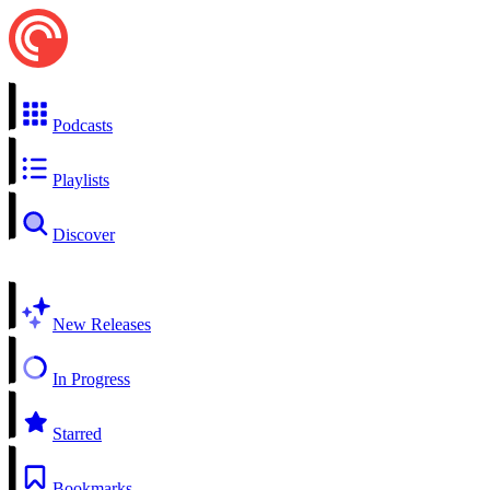
Podcasts
Playlists
Discover
New Releases
In Progress
Starred
Bookmarks