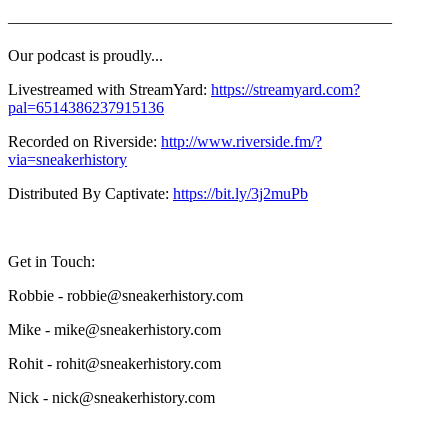
—––––—––––—––––—––––—––––—––––—––––—––––
Our podcast is proudly...
Livestreamed with StreamYard:
https://streamyard.com?
pal=6514386237915136
Recorded on Riverside:
http://www.riverside.fm/?
via=sneakerhistory
Distributed By Captivate:
https://bit.ly/3j2muPb
Get in Touch:
Robbie - robbie@sneakerhistory.com
Mike - mike@sneakerhistory.com
Rohit - rohit@sneakerhistory.com
Nick - nick@sneakerhistory.com