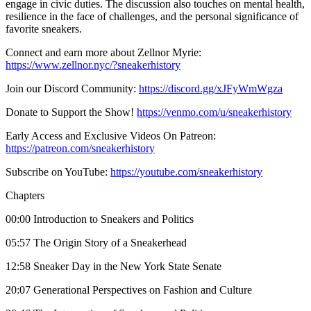
engage in civic duties. The discussion also touches on mental health,
resilience in the face of challenges, and the personal significance of
favorite sneakers.
Connect and earn more about Zellnor Myrie:
https://www.zellnor.nyc/?sneakerhistory
Join our Discord Community:
https://discord.gg/xJFyWmWgza
Donate to Support the Show!
https://venmo.com/u/sneakerhistory
Early Access and Exclusive Videos On Patreon:
https://patreon.com/sneakerhistory
Subscribe on YouTube:
https://youtube.com/sneakerhistory
Chapters
00:00 Introduction to Sneakers and Politics
05:57 The Origin Story of a Sneakerhead
12:58 Sneaker Day in the New York State Senate
20:07 Generational Perspectives on Fashion and Culture