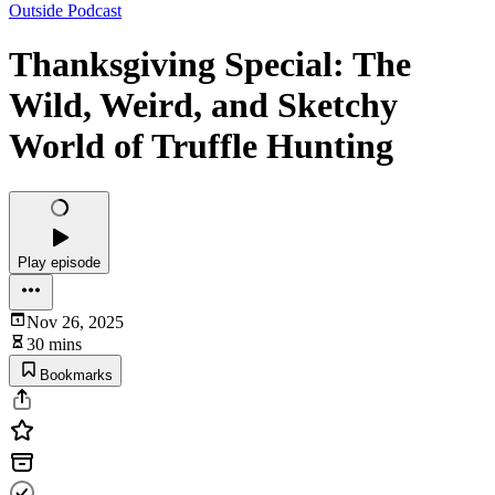
Outside Podcast
Thanksgiving Special: The
Wild, Weird, and Sketchy
World of Truffle Hunting
Play episode
Nov 26, 2025
30 mins
Bookmarks