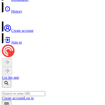
History
Create account
Sign in
Get the app
Create account
Log in