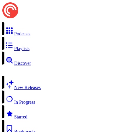
Podcasts
Playlists
Discover
New Releases
In Progress
Starred
Bookmarks