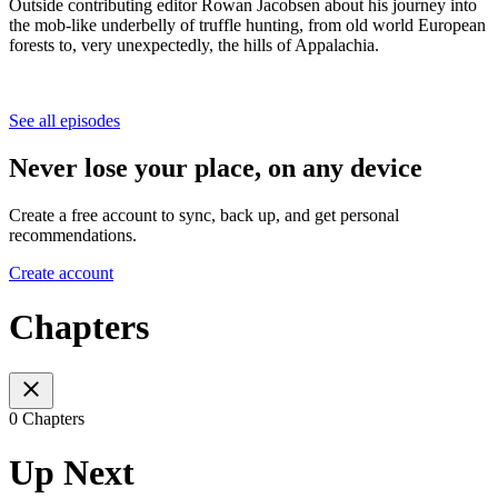
Outside contributing editor Rowan Jacobsen about his journey into
the mob-like underbelly of truffle hunting, from old world European
forests to, very unexpectedly, the hills of Appalachia.
See all episodes
Never lose your place, on any device
Create a free account to sync, back up, and get personal
recommendations.
Create account
Chapters
0 Chapters
Up Next