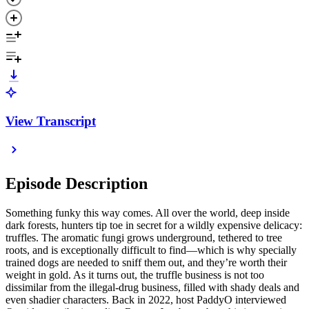
View Transcript
Episode Description
Something funky this way comes. All over the world, deep inside
dark forests, hunters tip toe in secret for a wildly expensive delicacy:
truffles. The aromatic fungi grows underground, tethered to tree
roots, and is exceptionally difficult to find—which is why specially
trained dogs are needed to sniff them out, and they’re worth their
weight in gold. As it turns out, the truffle business is not too
dissimilar from the illegal-drug business, filled with shady deals and
even shadier characters. Back in 2022, host PaddyO interviewed