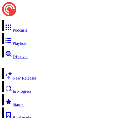
Podcasts
Playlists
Discover
New Releases
In Progress
Starred
Bookmarks