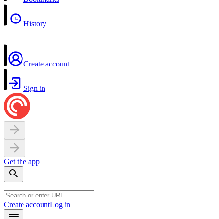
History
Create account
Sign in
Get the app
Create account
Log in