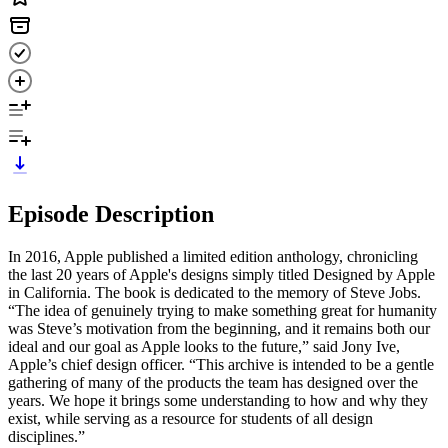
Episode Description
In 2016, Apple published a limited edition anthology, chronicling
the last 20 years of Apple's designs simply titled Designed by Apple
in California. The book is dedicated to the memory of Steve Jobs.
“The idea of genuinely trying to make something great for humanity
was Steve’s motivation from the beginning, and it remains both our
ideal and our goal as Apple looks to the future,” said Jony Ive,
Apple’s chief design officer. “This archive is intended to be a gentle
gathering of many of the products the team has designed over the
years. We hope it brings some understanding to how and why they
exist, while serving as a resource for students of all design
disciplines.”