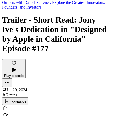
Outliers with Daniel Scrivner: Explore the Greatest Innovators,
Founders, and Investors
Trailer - Short Read: Jony
Ive's Dedication in "Designed
by Apple in California" |
Episode #177
Play episode
Jan 29, 2024
2 mins
Bookmarks