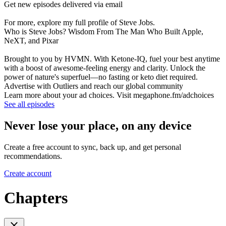
Get new episodes delivered via email
For more, explore my full profile of Steve Jobs.
Who is Steve Jobs? Wisdom From The Man Who Built Apple,
NeXT, and Pixar
Brought to you by HVMN. With Ketone-IQ, fuel your best anytime
with a boost of awesome-feeling energy and clarity. Unlock the
power of nature's superfuel—no fasting or keto diet required.
Advertise with Outliers and reach our global community
Learn more about your ad choices. Visit megaphone.fm/adchoices
See all episodes
Never lose your place, on any device
Create a free account to sync, back up, and get personal
recommendations.
Create account
Chapters