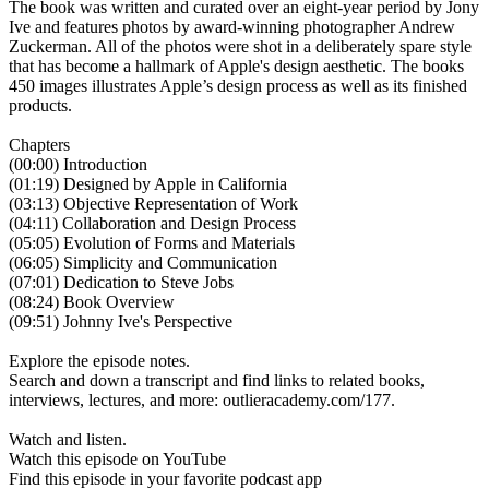
The book was written and curated over an eight-year period by Jony
Ive and features photos by award-winning photographer Andrew
Zuckerman. All of the photos were shot in a deliberately spare style
that has become a hallmark of Apple's design aesthetic. The books
450 images illustrates Apple’s design process as well as its finished
products.
Chapters‍
(00:00) Introduction‍
(01:19) Designed by Apple in California‍‍
(03:13) Objective Representation of Work‍‍
(04:11) Collaboration and Design Process‍‍
(05:05) Evolution of Forms and Materials‍‍‍
(06:05) Simplicity and Communication‍‍‍
(‍07:01) Dedication to Steve Jobs‍‍‍
(08:24) Book Overview‍‍‍
(09:51) Johnny Ive's Perspective
Explore the episode notes.
Search and down a transcript and find links to related books,
interviews, lectures, and more: outlieracademy.com/177.
Watch and listen.
Watch this episode on YouTube
Find this episode in your favorite podcast app