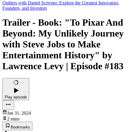
Outliers with Daniel Scrivner: Explore the Greatest Innovators,
Founders, and Investors
Trailer - Book: "To Pixar And
Beyond: My Unlikely Journey
with Steve Jobs to Make
Entertainment History" by
Lawrence Levy | Episode #183
Play episode
Jan 31, 2024
2 mins
Bookmarks