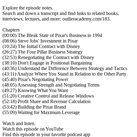
Explore the episode notes.
Search and down a transcript and find links to related books,
interviews, lectures, and more: outlieracademy.com/183.
Chapters
(00:00) The Bleak State of Pixar's Business in 1994
(08:06) Steve Jobs' Investment in Pixar
(10:24) The Initial Contract with Disney
(26:27) The Four Pillar Business Strategy
(32:53) Renegotiating the Contract with Disney
(38:10) Don't Engage in Positional Bargaining
(40:36) Understand the Difference Between Strategy and Tactics
(43:11) Analyze Where You Stand in Relation to the Other Party
(45:40) Pixar's Negotiating Power
(48:05) Assessing Strength and Negotiating Terms
(49:27) Knowing What You Want
(51:20) Creative Control and Release Windows
(52:18) Profit Share and Revenue Calculation
(53:42) Building the Pixar Brand
(55:09) Waiting for Maximum Leverage
Watch and listen.
Watch this episode on YouTube
Find this episode in your favorite podcast app