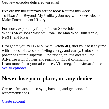
Get new episodes delivered via email
Explore my full summary for the book featured this week.
To Pixar And Beyond: My Unlikely Journey with Steve Jobs to
Make Entertainment History
For more, explore my full profile on Steve Jobs.
Who is Steve Jobs? Wisdom From The Man Who Built Apple,
NeXT, and Pixar
Brought to you by HVMN. With Ketone-IQ, fuel your best anytime
with a boost of awesome-feeling energy and clarity. Unlock the
power of nature's superfuel—no fasting or keto diet required.
Advertise with Outliers and reach our global community
Learn more about your ad choices. Visit megaphone.fm/adchoices
See all episodes
Never lose your place, on any device
Create a free account to sync, back up, and get personal
recommendations.
Create account