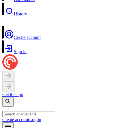
History
Create account
Sign in
Get the app
Create account
Log in