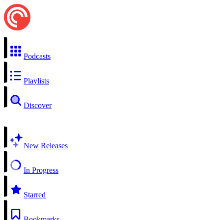
Podcasts
Playlists
Discover
New Releases
In Progress
Starred
Bookmarks