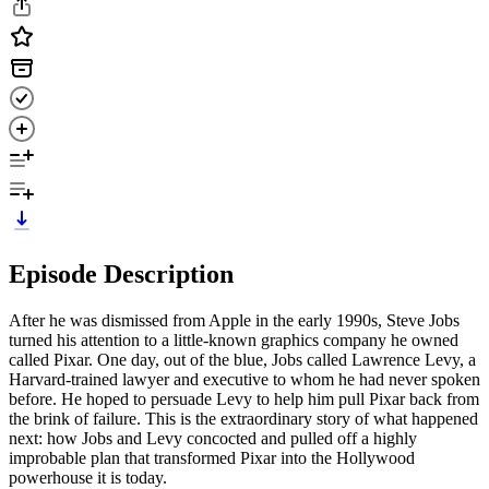
Episode Description
After he was dismissed from Apple in the early 1990s, Steve Jobs
turned his attention to a little-known graphics company he owned
called Pixar. One day, out of the blue, Jobs called Lawrence Levy, a
Harvard-trained lawyer and executive to whom he had never spoken
before. He hoped to persuade Levy to help him pull Pixar back from
the brink of failure. This is the extraordinary story of what happened
next: how Jobs and Levy concocted and pulled off a highly
improbable plan that transformed Pixar into the Hollywood
powerhouse it is today.