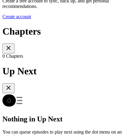
Create a free account to sync, back up, and get personal
recommendations.
Create account
Chapters
0 Chapters
Up Next
Nothing in Up Next
You can queue episodes to play next using the dot menu on an