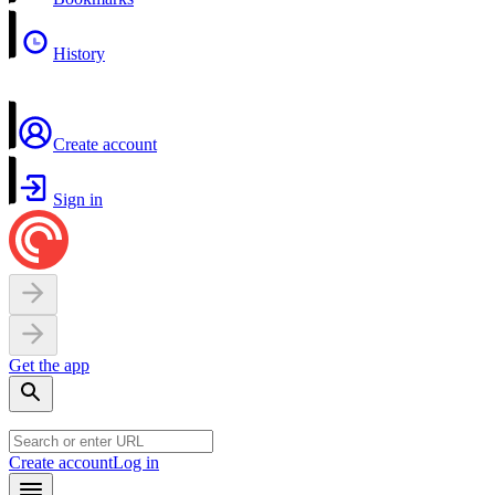
History
Create account
Sign in
Get the app
Create account
Log in