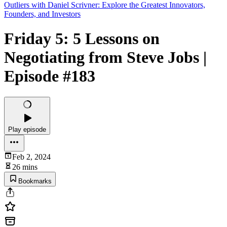
Outliers with Daniel Scrivner: Explore the Greatest Innovators,
Founders, and Investors
Friday 5: 5 Lessons on
Negotiating from Steve Jobs |
Episode #183
Play episode
Feb 2, 2024
26 mins
Bookmarks