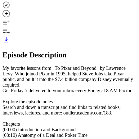
Episode Description
My favorite lessons from "To Pixar and Beyond" by Lawrence
Levy. Who joined Pixar in 1995, helped Steve Jobs take Pixar
public, and built it into the $7.4 billion company Disney eventually
acquired.
Get Friday 5 delivered to your inbox every Friday at 8 AM Pacific
Explore the episode notes.
Search and down a transcript and find links to related books,
interviews, lectures, and more: outlieracademy.com/183.
Chapters
(00:00) Introduction and Background
(03:10) Anatomy of a Deal and Poker Time