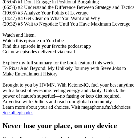
(05:04) #1 Don't Engage in Positional Bargaining
(06:53) #2 Understand the Difference Between Strategy and Tactics
(10:05) #3 Analyze Your Points of Leverage
(14:47) #4 Get Clear on What You Want and Why
(20:32) #5 Wait to Negotiate Until You Have Maximum Leverage
Watch and listen.
Watch this episode on YouTube
Find this episode in your favorite podcast app
Get new episodes delivered via email
Explore my full summary for the book featured this week.
To Pixar And Beyond: My Unlikely Journey with Steve Jobs to
Make Entertainment History
Brought to you by HVMN. With Ketone-IQ, fuel your best anytime
with a boost of awesome-feeling energy and clarity. Unlock the
power of nature's superfuel—no fasting or keto diet required.
Advertise with Outliers and reach our global community
Learn more about your ad choices. Visit megaphone.fm/adchoices
See all episodes
Never lose your place, on any device