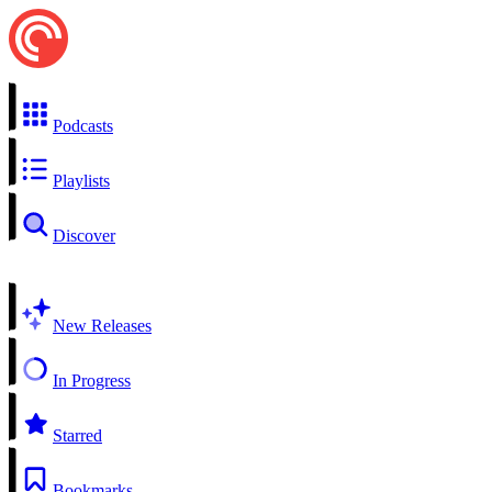
Podcasts
Playlists
Discover
New Releases
In Progress
Starred
Bookmarks