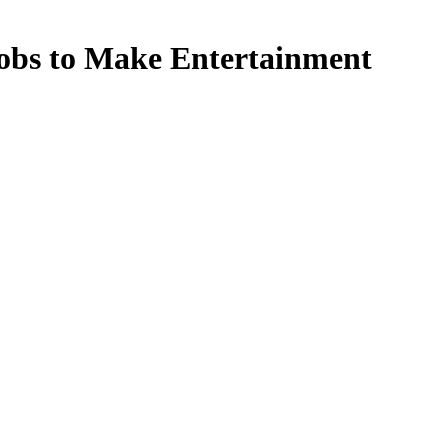
Jobs to Make Entertainment