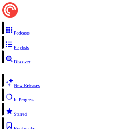
Podcasts
Playlists
Discover
New Releases
In Progress
Starred
Bookmarks