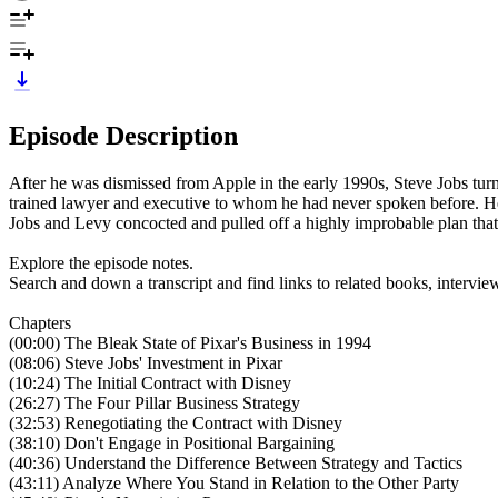
Episode Description
After he was dismissed from Apple in the early 1990s, Steve Jobs tur
trained lawyer and executive to whom he had never spoken before. He 
Jobs and Levy concocted and pulled off a highly improbable plan that
Explore the episode notes.
Search and down a transcript and find links to related books, intervi
Chapters
(00:00) The Bleak State of Pixar's Business in 1994
(08:06) Steve Jobs' Investment in Pixar
(10:24) The Initial Contract with Disney
(26:27) The Four Pillar Business Strategy
(32:53) Renegotiating the Contract with Disney
(38:10) Don't Engage in Positional Bargaining
(40:36) Understand the Difference Between Strategy and Tactics
(43:11) Analyze Where You Stand in Relation to the Other Party