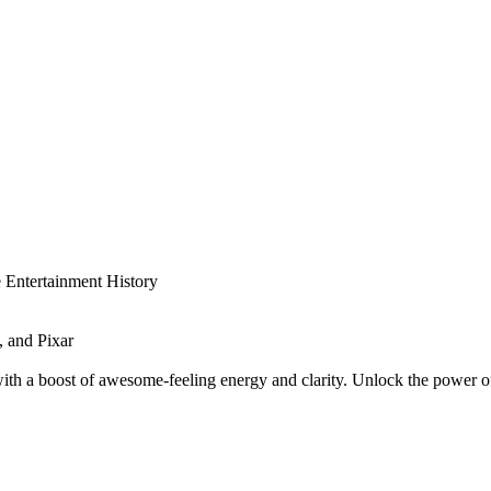
 Entertainment History
 and Pixar
 a boost of awesome-feeling energy and clarity. Unlock the power of n