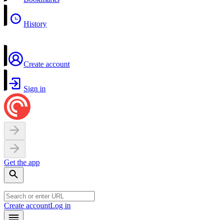
History
Create account
Sign in
Get the app
Create account
Log in