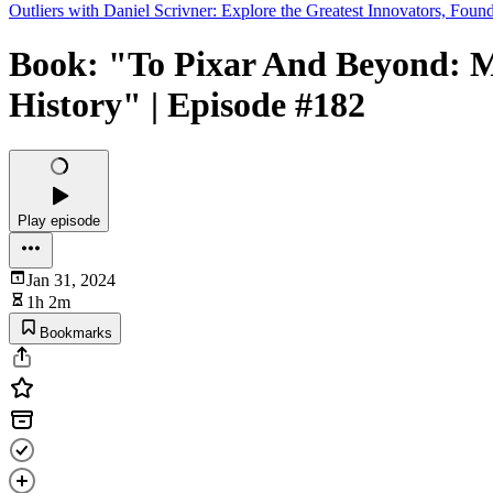
Outliers with Daniel Scrivner: Explore the Greatest Innovators, Found
Book: "To Pixar And Beyond: M
History" | Episode #182
Play episode
Jan 31, 2024
1h 2m
Bookmarks