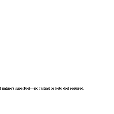
ature's superfuel—no fasting or keto diet required.