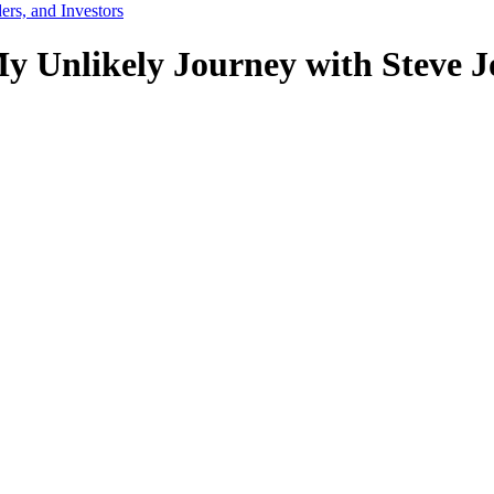
ers, and Investors
y Unlikely Journey with Steve 