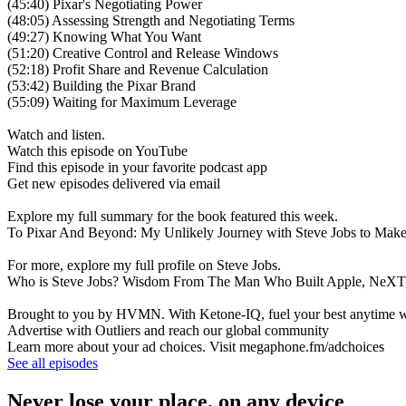
(45:40) Pixar's Negotiating Power
(48:05) Assessing Strength and Negotiating Terms
(49:27) Knowing What You Want
(51:20) Creative Control and Release Windows
(52:18) Profit Share and Revenue Calculation
(53:42) Building the Pixar Brand
(55:09) Waiting for Maximum Leverage
Watch and listen.
Watch this episode on YouTube
Find this episode in your favorite podcast app
Get new episodes delivered via email
Explore my full summary for the book featured this week.
To Pixar And Beyond: My Unlikely Journey with Steve Jobs to Make
For more, explore my full profile on Steve Jobs.
Who is Steve Jobs? Wisdom From The Man Who Built Apple, NeXT,
Brought to you by HVMN. With Ketone-IQ, fuel your best anytime with
Advertise with Outliers and reach our global community
Learn more about your ad choices. Visit megaphone.fm/adchoices
See all episodes
Never lose your place, on any device