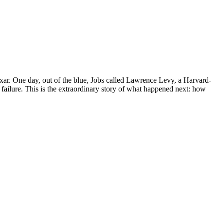
xar. One day, out of the blue, Jobs called Lawrence Levy, a Harvard-
ailure. This is the extraordinary story of what happened next: how