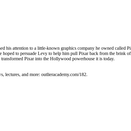
ned his attention to a little-known graphics company he owned called Pi
hoped to persuade Levy to help him pull Pixar back from the brink of f
 transformed Pixar into the Hollywood powerhouse it is today.
ews, lectures, and more: outlieracademy.com/182.