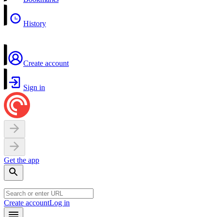
History
Create account
Sign in
Get the app
Create account
Log in