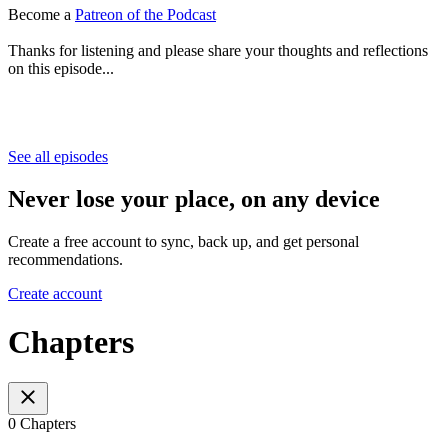
Become a
Patreon of the Podcast
Thanks for listening and please share your thoughts and reflections
on this episode...
See all episodes
Never lose your place, on any device
Create a free account to sync, back up, and get personal
recommendations.
Create account
Chapters
0 Chapters