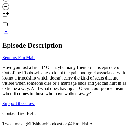
Episode Description
Send us Fan Mail
Have you lost a friend? Or maybe many friends? This episode of
Out of the Fishbowl takes a lot at the pain and grief associated with
losing a frinedship which doesn't carry the kind of scars that are
visible when someone dies or a marriage ends and yet can hurt in as
extreme a way. And what does having an Open Door policy mean
when it comes to those who have walked away?
Support the show
Contact BrettFish:
Tweet me at @FishbowlCodcast or @BrettFishA