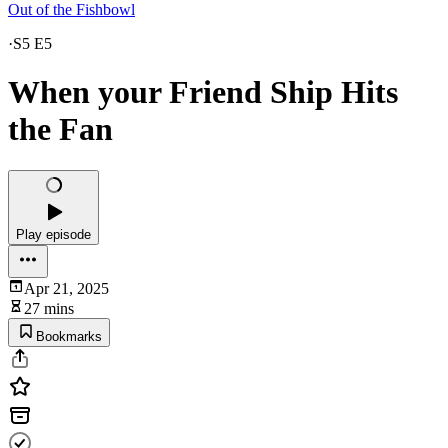
Out of the Fishbowl
·
S5 E5
When your Friend Ship Hits
the Fan
Play episode
Apr 21, 2025
27 mins
Bookmarks