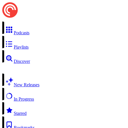
Podcasts
Playlists
Discover
New Releases
In Progress
Starred
Bookmarks