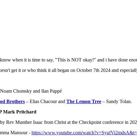
o know when it is time to say, "This is NOT okay!" and i have done eno
sn't get it or who think it all began on October 7th 2024 and especially
' by Noam Chomsky and Ilan Pappé
od Brothers
– Elias Chacour and
The Lemon Tree
– Sandy Tolan.
P Mark Pritchard
 by Rev Munther Isaac from Christ at the Checkpoint conference in 20
 Lamma Mansour -
https://www.youtube.com/watch?v=SyufVi2mdsA&t=