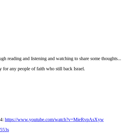
ugh reading and listening and watching to share some thoughts...
 for any people of faith who still back Israel.
24:
https://www.youtube.com/watch?v=MieRvpAsXyw
553s