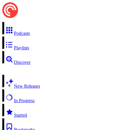
Podcasts
Playlists
Discover
New Releases
In Progress
Starred
Bookmarks