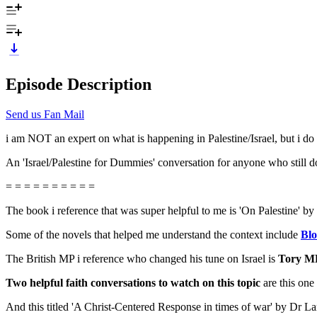
Episode Description
Send us Fan Mail
i am NOT an expert on what is happening in Palestine/Israel, but i d
An 'Israel/Palestine for Dummies' conversation for anyone who still doe
= = = = = = = = = =
The book i reference that was super helpful to me is 'On Palestine
Some of the novels that helped me understand the context include
Blo
The British MP i reference who changed his tune on Israel is
Tory M
Two helpful faith conversations to watch on this topic
are this one
And this titled 'A Christ-Centered Response in times of war' by Dr