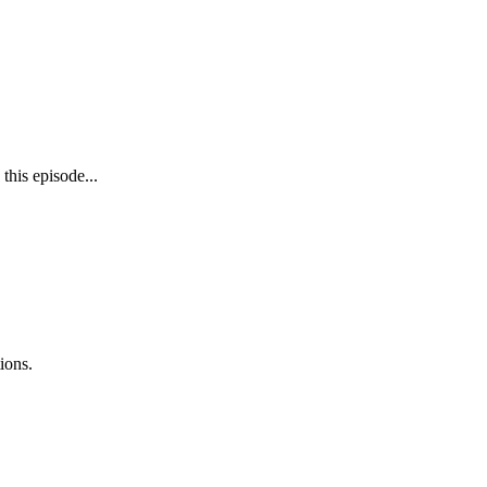
 this episode...
ions.