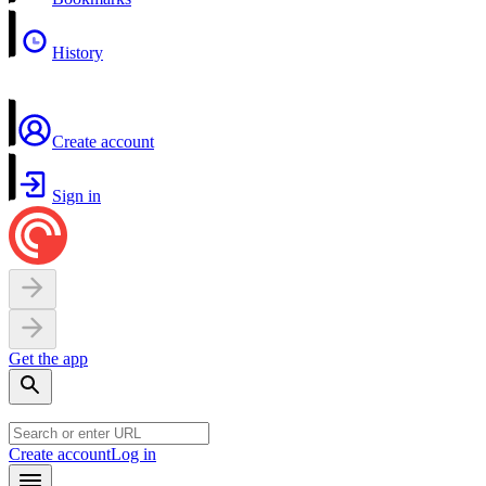
History
Create account
Sign in
Get the app
Create account
Log in