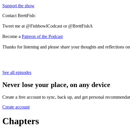
Support the show
Contact BrettFish:
Tweet me at @FishbowlCodcast or @BrettFishA
Become a
Patreon of the Podcast
Thanks for listening and please share your thoughts and reflections on
See all episodes
Never lose your place, on any device
Create a free account to sync, back up, and get personal recommendat
Create account
Chapters