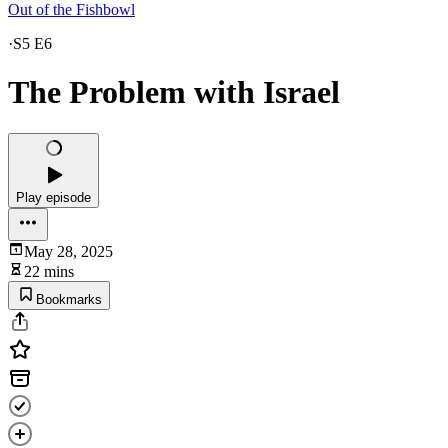
Out of the Fishbowl
·
S5 E6
The Problem with Israel
Play episode
May 28, 2025
22 mins
Bookmarks