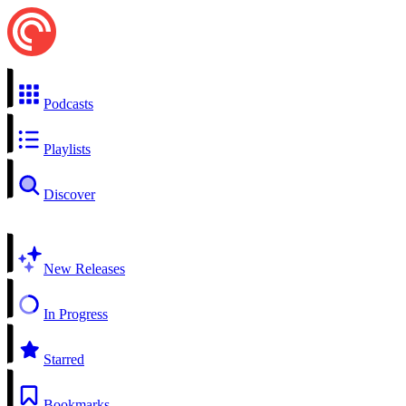
Podcasts
Playlists
Discover
New Releases
In Progress
Starred
Bookmarks