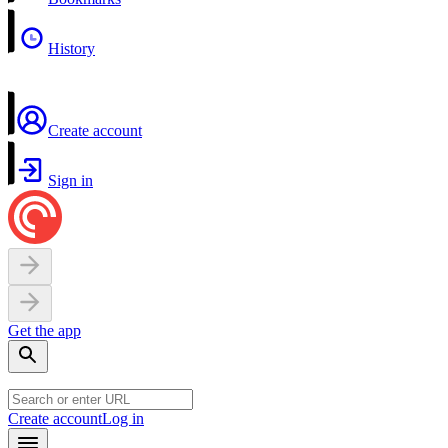
History
Create account
Sign in
Get the app
Create account
Log in