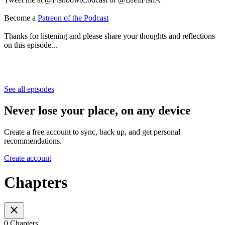
Become a
Patreon of the Podcast
Thanks for listening and please share your thoughts and reflections
on this episode...
See all episodes
Never lose your place, on any device
Create a free account to sync, back up, and get personal
recommendations.
Create account
Chapters
0 Chapters