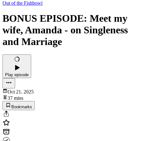
Out of the Fishbowl
BONUS EPISODE: Meet my
wife, Amanda - on Singleness
and Marriage
Play episode
Oct 21, 2025
37 mins
Bookmarks