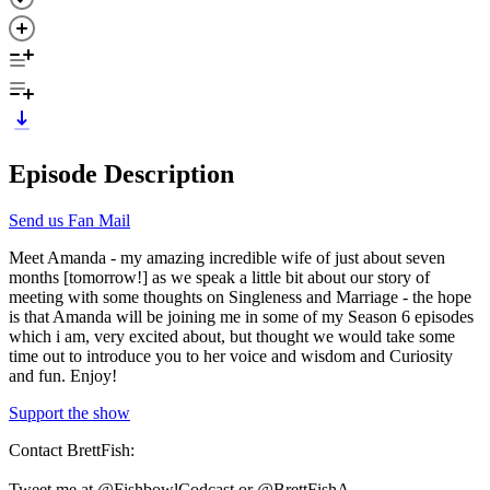
Episode Description
Send us Fan Mail
Meet Amanda - my amazing incredible wife of just about seven
months [tomorrow!] as we speak a little bit about our story of
meeting with some thoughts on Singleness and Marriage - the hope
is that Amanda will be joining me in some of my Season 6 episodes
which i am, very excited about, but thought we would take some
time out to introduce you to her voice and wisdom and Curiosity
and fun. Enjoy!
Support the show
Contact BrettFish:
Tweet me at @FishbowlCodcast or @BrettFishA