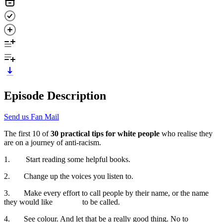
Episode Description
Send us Fan Mail
The first 10 of
30 practical tips for white people
who realise they
are on a journey of anti-racism.
1. Start reading some helpful books.
2. Change up the voices you listen to.
3. Make every effort to call people by their name, or the name
they would like to be called.
4. See colour. And let that be a really good thing. No to