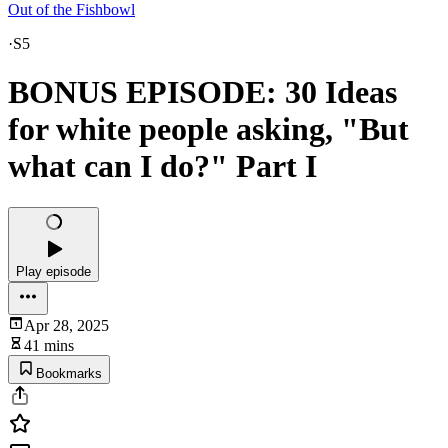
Out of the Fishbowl
·
S5
BONUS EPISODE: 30 Ideas
for white people asking, "But
what can I do?" Part I
Play episode
Apr 28, 2025
41 mins
Bookmarks