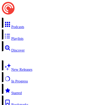
Podcasts
Playlists
Discover
New Releases
In Progress
Starred
Bookmarks