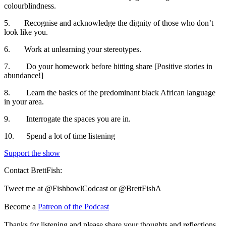
colourblindness.
5. Recognise and acknowledge the dignity of those who don’t
look like you.
6. Work at unlearning your stereotypes.
7. Do your homework before hitting share [Positive stories in
abundance!]
8. Learn the basics of the predominant black African language
in your area.
9. Interrogate the spaces you are in.
10. Spend a lot of time listening
Support the show
Contact BrettFish:
Tweet me at @FishbowlCodcast or @BrettFishA
Become a
Patreon of the Podcast
Thanks for listening and please share your thoughts and reflections