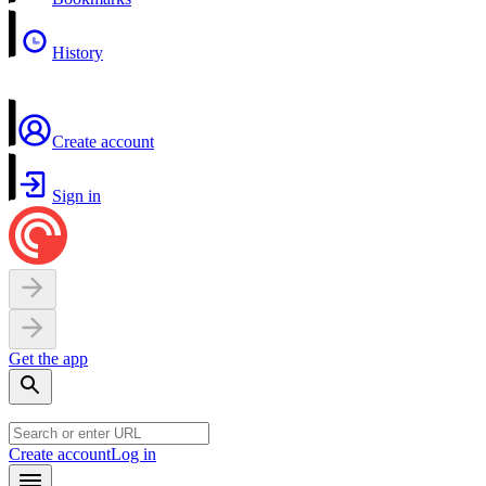
History
Create account
Sign in
Get the app
Create account
Log in