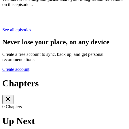
on this episode...
See all episodes
Never lose your place, on any device
Create a free account to sync, back up, and get personal
recommendations.
Create account
Chapters
0 Chapters
Up Next