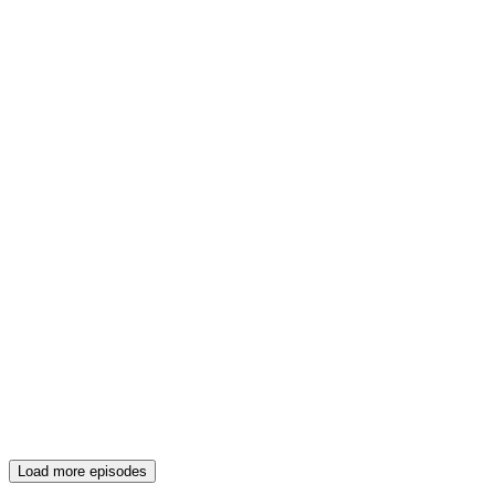
Load more episodes