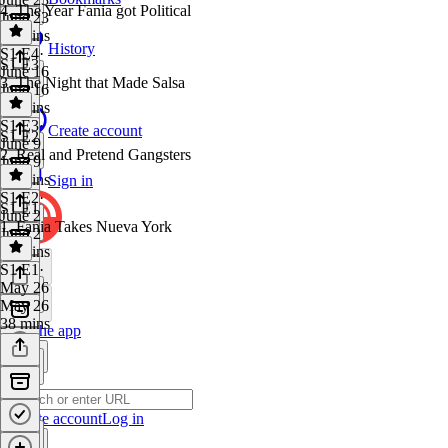
4. The Year Fania got Political
June 23
49 mins
History
S1 E4
·
S1 E3
June 16
3. The Night that Made Salsa
June 16
45 mins
S1 E3
·
Create account
S1 E2
June 9
2. Real and Pretend Gangsters
June 9
42 mins
Sign in
S1 E2
·
S1 E1
June 2
1. Fania Takes Nueva York
June 2
40 mins
S1 E1
·
May 26
May 26
38 mins
Get the app
Create account
Log in