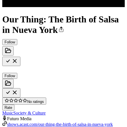
Our Thing: The Birth of Salsa
in Nueva York
Follow
Follow
No ratings
Rate
Music
Society & Culture
Futuro Media
shows.acast.com/our-thing-the-birth-of-salsa-in-nueva-york