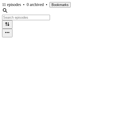
11 episodes
•
0 archived
•
Bookmarks