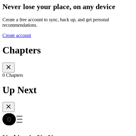
Never lose your place, on any device
Create a free account to sync, back up, and get personal
recommendations.
Create account
Chapters
0 Chapters
Up Next