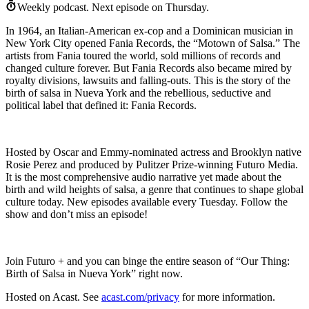
Weekly podcast.
Next episode on
Thursday
.
In 1964, an Italian-American ex-cop and a Dominican musician in
New York City opened Fania Records, the “Motown of Salsa.” The
artists from Fania toured the world, sold millions of records and
changed culture forever. But Fania Records also became mired by
royalty divisions, lawsuits and falling-outs. This is the story of the
birth of salsa in Nueva York and the rebellious, seductive and
political label that defined it: Fania Records.
Hosted by Oscar and Emmy-nominated actress and Brooklyn native
Rosie Perez and produced by Pulitzer Prize-winning Futuro Media.
It is the most comprehensive audio narrative yet made about the
birth and wild heights of salsa, a genre that continues to shape global
culture today. New episodes available every Tuesday. Follow the
show and don’t miss an episode!
Join Futuro + and you can binge the entire season of “Our Thing:
Birth of Salsa in Nueva York” right now.
Hosted on Acast. See
acast.com/privacy
for more information.