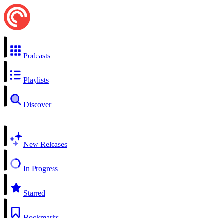
Podcasts
Playlists
Discover
New Releases
In Progress
Starred
Bookmarks