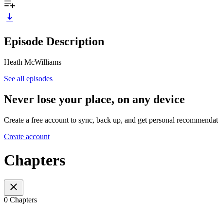
Episode Description
Heath McWilliams
See all episodes
Never lose your place, on any device
Create a free account to sync, back up, and get personal recommendat
Create account
Chapters
0 Chapters