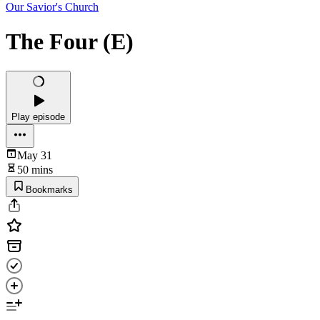
Our Savior's Church
The Four (E)
Play episode
May 31
50 mins
Bookmarks