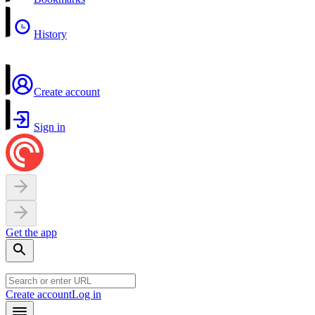
History
Create account
Sign in
Get the app
Create account
Log in