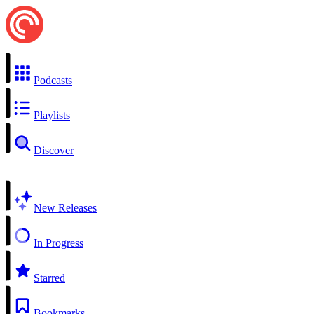
Podcasts
Playlists
Discover
New Releases
In Progress
Starred
Bookmarks