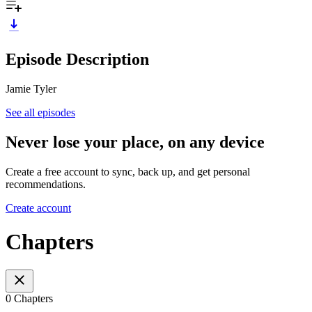
Episode Description
Jamie Tyler
See all episodes
Never lose your place, on any device
Create a free account to sync, back up, and get personal
recommendations.
Create account
Chapters
0 Chapters