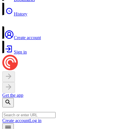
History
Create account
Sign in
Get the app
Create account
Log in