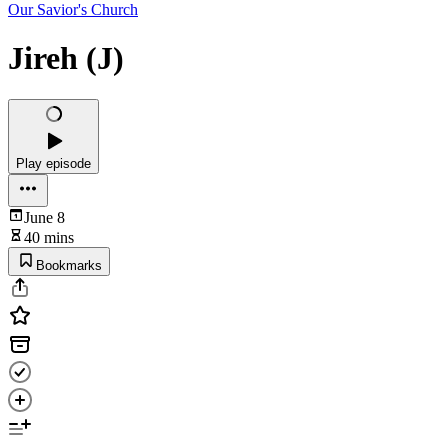
Our Savior's Church
Jireh (J)
Play episode
June 8
40 mins
Bookmarks