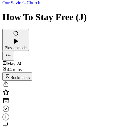
Our Savior's Church
How To Stay Free (J)
Play episode
May 24
44 mins
Bookmarks