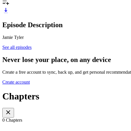
Episode Description
Jamie Tyler
See all episodes
Never lose your place, on any device
Create a free account to sync, back up, and get personal recommendat
Create account
Chapters
0 Chapters