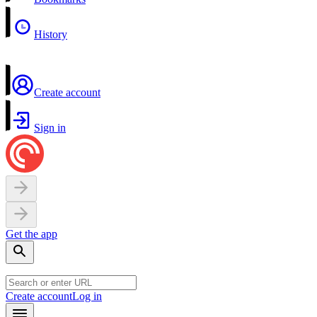
History
Create account
Sign in
Get the app
Create account
Log in