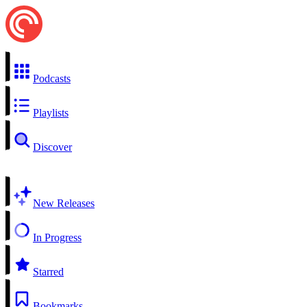
Podcasts
Playlists
Discover
New Releases
In Progress
Starred
Bookmarks