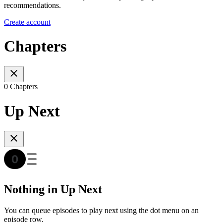
recommendations.
Create account
Chapters
0 Chapters
Up Next
Nothing in Up Next
You can queue episodes to play next using the dot menu on an
episode row.