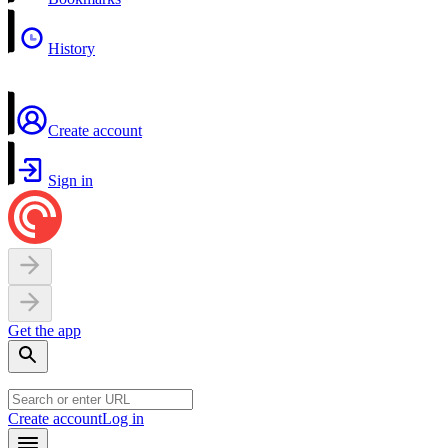
History
Create account
Sign in
Get the app
Create account
Log in