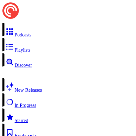
Podcasts
Playlists
Discover
New Releases
In Progress
Starred
Bookmarks