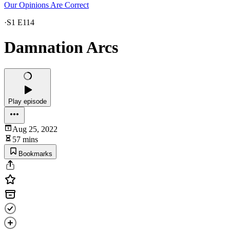
Our Opinions Are Correct
·
S1 E114
Damnation Arcs
Play episode
Aug 25, 2022
57 mins
Bookmarks