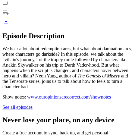
Episode Description
We hear a lot about redemption arcs, but what about damnation arcs,
where characters go darkside? In this episode, we talk about the
"villain's journey," or the tropey route followed by characters like
Anakin Skywalker on his trip to Darth Vader-hood. But what
happens when the script is changed, and characters hover between
hero and villain? Neon Yang, author of
The Genesis of Misery
and
the Tensorate series, joins us to talk about how to feels to turn a
character bad.
Show notes:
www.ouropinionsarecorrect.com/shownotes
See all episodes
Never lose your place, on any device
Create a free account to sync, back up, and get personal