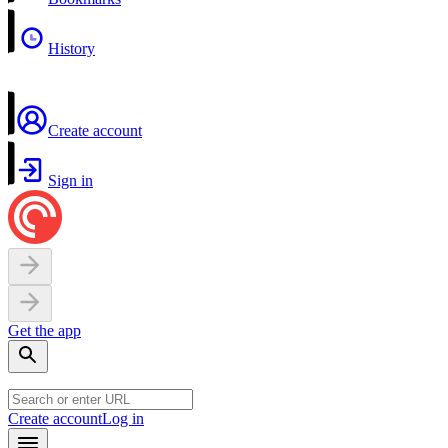
History
Create account
Sign in
Get the app
Create account
Log in