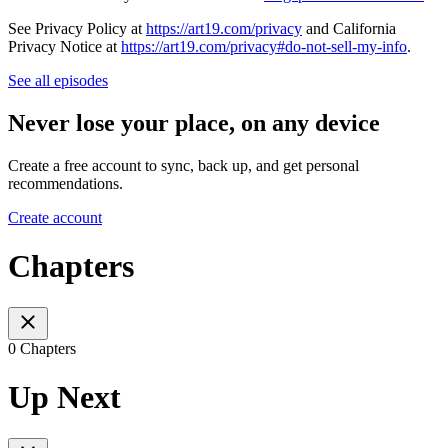
See Privacy Policy at
https://art19.com/privacy
and California
Privacy Notice at
https://art19.com/privacy#do-not-sell-my-info
.
See all episodes
Never lose your place, on any device
Create a free account to sync, back up, and get personal
recommendations.
Create account
Chapters
0 Chapters
Up Next