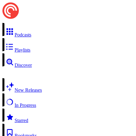
Podcasts
Playlists
Discover
New Releases
In Progress
Starred
Bookmarks