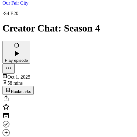
Our Fair City
·
S4 E20
Creator Chat: Season 4
Play episode
Oct 1, 2025
58 mins
Bookmarks