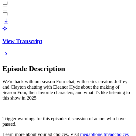
View Transcript
Episode Description
We're back with our season Four chat, with series creators Jeffrey
and Clayton chatting with Eleanor Hyde about the making of
Season Four, their favorite characters, and what it's like listening to
this show in 2025.
Trigger warnings for this episode: discussion of actors who have
passed.
Learn more about your ad choices. Visit
megaphone.fm/adchoices