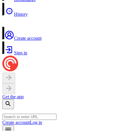
History
Create account
Sign in
Get the app
Create account
Log in