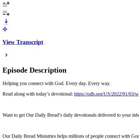
View Transcript
Episode Description
Helping you connect with God. Every day. Every way.
Read along with today’s devotional:
https://odb.org/US/2022/01/03/w
Want to get Our Daily Bread’s daily devotionals delivered to your inb
Our Daily Bread Ministries helps millions of people connect with God