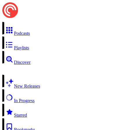
Podcasts
Playlists
Discover
New Releases
In Progress
Starred
Bookmarks