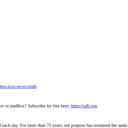
hen-love-never-ends
ox or mailbox? Subscribe for free here:
https://odb.org
.
 each day. For more than 75 years, our purpose has remained the same: