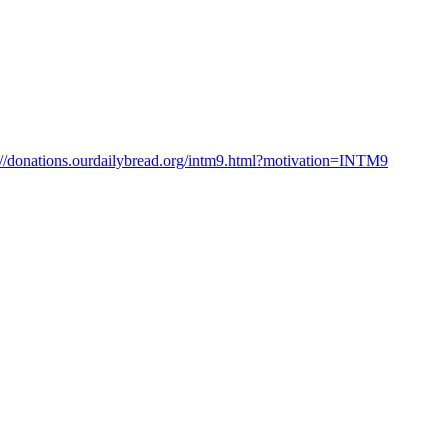
://donations.ourdailybread.org/intm9.html?motivation=INTM9