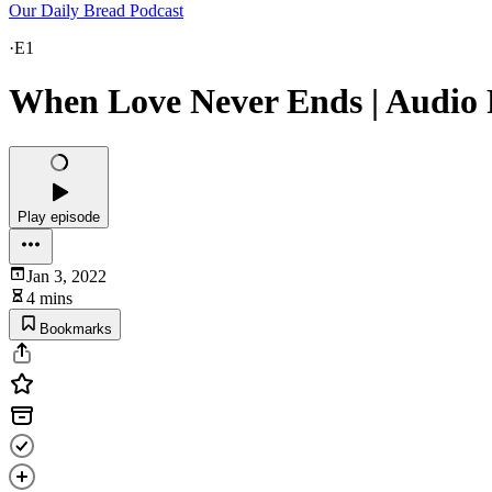
Our Daily Bread Podcast
·
E1
When Love Never Ends | Audio R
Play episode
Jan 3, 2022
4 mins
Bookmarks