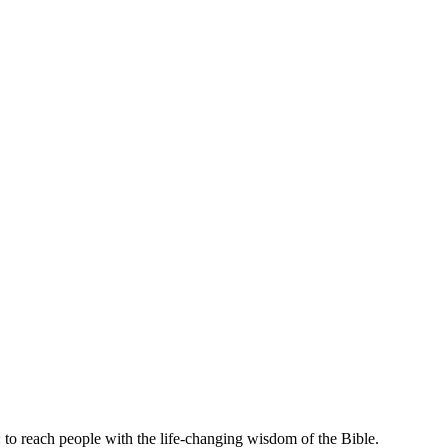
 to reach people with the life-changing wisdom of the Bible.