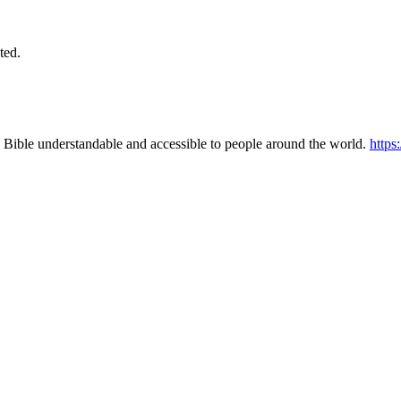
ted.
 Bible understandable and accessible to people around the world.
https