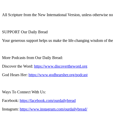
All Scripture from the New International Version, unless otherwise no
SUPPORT Our Daily Bread
Your generous support helps us make the life-changing wisdom of the
More Podcasts from Our Daily Bread:
Discover the Word:
https://www.discovertheword.org
God Hears Her:
https://www.godhearsher.org/podcast
Ways To Connect With Us:
Facebook:
https://facebook.com/ourdailybread
​
Instagram:
https://www.instagram.com/ourdailybread/