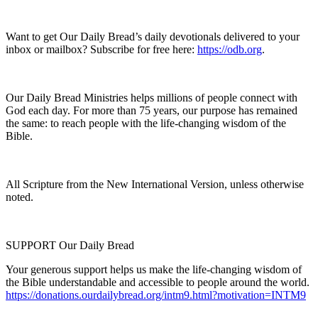
Want to get Our Daily Bread’s daily devotionals delivered to your
inbox or mailbox? Subscribe for free here:
https://odb.org
.
Our Daily Bread Ministries helps millions of people connect with
God each day. For more than 75 years, our purpose has remained
the same: to reach people with the life-changing wisdom of the
Bible.
All Scripture from the New International Version, unless otherwise
noted.
SUPPORT Our Daily Bread
Your generous support helps us make the life-changing wisdom of
the Bible understandable and accessible to people around the world.
https://donations.ourdailybread.org/intm9.html?motivation=INTM9