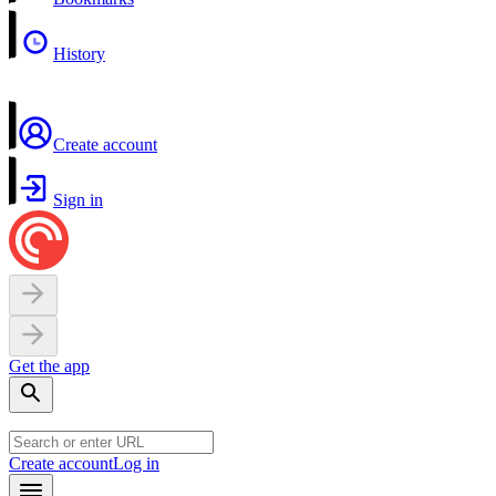
History
Create account
Sign in
Get the app
Create account
Log in