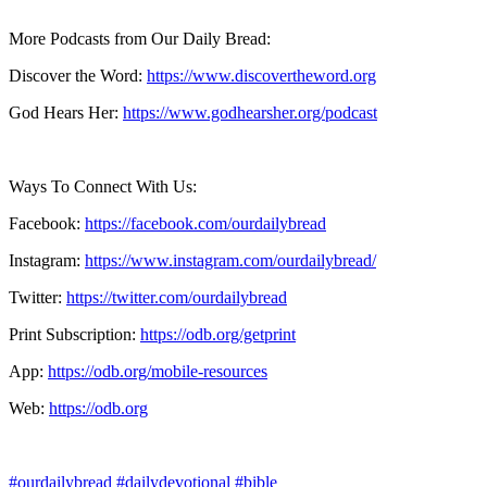
More Podcasts from Our Daily Bread:
Discover the Word:
https://www.discovertheword.org
God Hears Her:
https://www.godhearsher.org/podcast
Ways To Connect With Us:
Facebook:
https://facebook.com/ourdailybread
​
Instagram:
https://www.instagram.com/ourdailybread/
Twitter:
https://twitter.com/ourdailybread​
Print Subscription:
https://odb.org/getprint​
App:
https://odb.org/mobile-resources​
Web:
https://odb.org
#ourdailybread
#dailydevotional
#bible