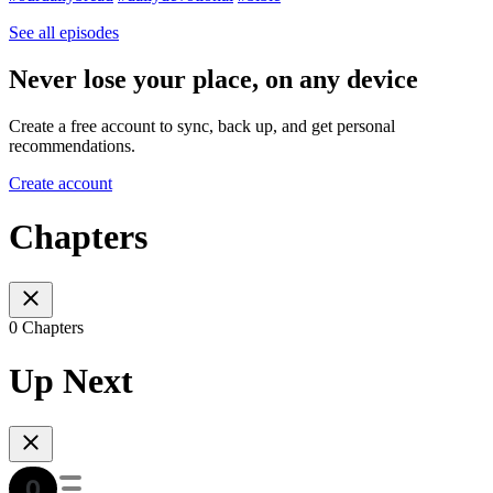
See all episodes
Never lose your place, on any device
Create a free account to sync, back up, and get personal
recommendations.
Create account
Chapters
0 Chapters
Up Next