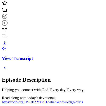
View Transcript
Episode Description
Helping you connect with God. Every day. Every way.
Read along with today’s devotional:
https://odb.org/US/2022/08/31/when-knowledge-hurts