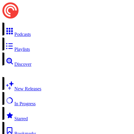
Podcasts
Playlists
Discover
New Releases
In Progress
Starred
Bookmarks