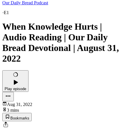
Our Daily Bread Podcast
·
E1
When Knowledge Hurts |
Audio Reading | Our Daily
Bread Devotional | August 31,
2022
Play episode
Aug 31, 2022
3 mins
Bookmarks